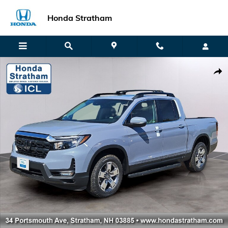
Skip to main content
Honda Stratham
New 2026 Honda Ridgeline RTL Truck Crew Cab Photo 1 of 22
Shar