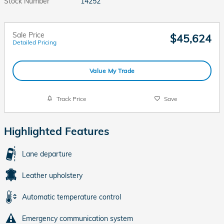
Stock Number
14252
Sale Price
$45,624
Detailed Pricing
Value My Trade
Track Price
Save
Highlighted Features
Lane departure
Leather upholstery
Automatic temperature control
Emergency communication system