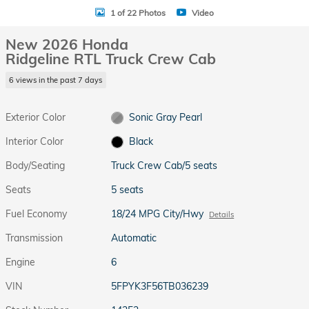
1 of 22 Photos
Video
New 2026 Honda
Ridgeline RTL Truck Crew Cab
6 views in the past 7 days
Exterior Color
Sonic Gray Pearl
Interior Color
Black
Body/Seating
Truck Crew Cab/5 seats
Seats
5 seats
Fuel Economy
18/24 MPG City/Hwy
Details
Transmission
Automatic
Engine
6
VIN
5FPYK3F56TB036239