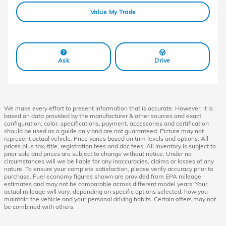
Value My Trade
Ask
Drive
We make every effort to present information that is accurate. However, it is
based on data provided by the manufacturer & other sources and exact
configuration, color, specifications, payment, accessories and certification
should be used as a guide only and are not guaranteed. Picture may not
represent actual vehicle. Price varies based on trim levels and options. All
prices plus tax, title, registration fees and doc fees. All inventory is subject to
prior sale and prices are subject to change without notice. Under no
circumstances will we be liable for any inaccuracies, claims or losses of any
nature. To ensure your complete satisfaction, please verify accuracy prior to
purchase. Fuel economy figures shown are provided from EPA mileage
estimates and may not be comparable across different model years. Your
actual mileage will vary, depending on specific options selected, how you
maintain the vehicle and your personal driving habits. Certain offers may not
be combined with others.