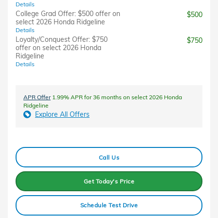
Details
College Grad Offer: $500 offer on
$500
select 2026 Honda Ridgeline
Details
Loyalty/Conquest Offer: $750
$750
offer on select 2026 Honda
Ridgeline
Details
APR Offer
1.99% APR for 36 months on select 2026 Honda
Ridgeline
Explore All Offers
Call Us
Get Today's Price
Schedule Test Drive