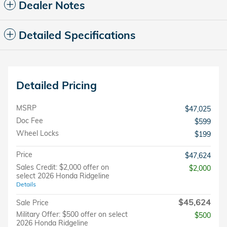
Dealer Notes
Detailed Specifications
Detailed Pricing
MSRP
$47,025
Doc Fee
$599
Wheel Locks
$199
Price
$47,624
Sales Credit: $2,000 offer on
$2,000
select 2026 Honda Ridgeline
Details
$45,624
Sale Price
Military Offer: $500 offer on select
$500
2026 Honda Ridgeline