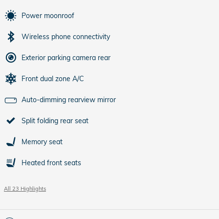
Power moonroof
Wireless phone connectivity
Exterior parking camera rear
Front dual zone A/C
Auto-dimming rearview mirror
Split folding rear seat
Memory seat
Heated front seats
All 23 Highlights