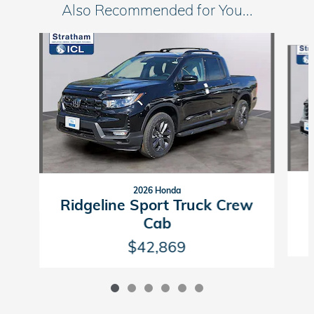
Also Recommended for You...
Slide 1 of 6
2026 Honda
Ridgeline Sport Truck Crew
Cab
$42,869