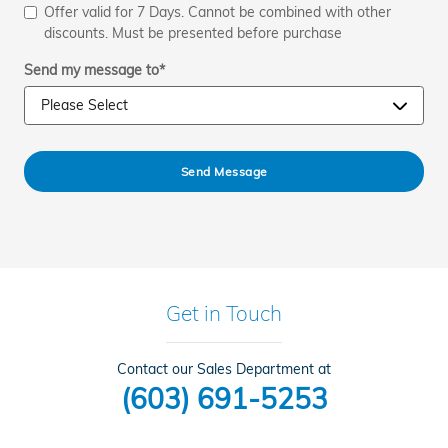
Offer valid for 7 Days. Cannot be combined with other
discounts. Must be presented before purchase
Send my message to
*
Send Message
Get in Touch
Contact our Sales Department at
(603) 691-5253