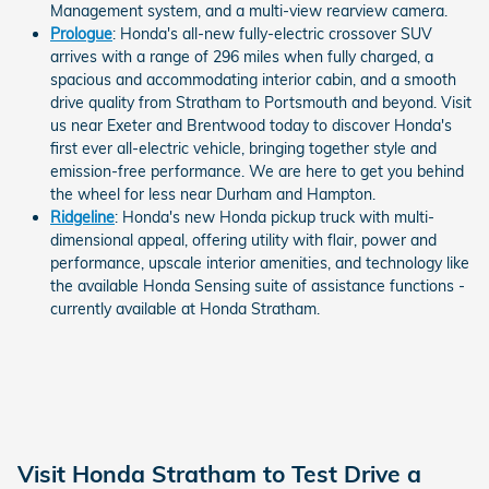
Management system, and a multi-view rearview camera.
Prologue
: Honda's all-new fully-electric crossover SUV
arrives with a range of 296 miles when fully charged, a
spacious and accommodating interior cabin, and a smooth
drive quality from Stratham to Portsmouth and beyond. Visit
us near Exeter and Brentwood today to discover Honda's
first ever all-electric vehicle, bringing together style and
emission-free performance. We are here to get you behind
the wheel for less near Durham and Hampton.
Ridgeline
: Honda's new Honda pickup truck with multi-
dimensional appeal, offering utility with flair, power and
performance, upscale interior amenities, and technology like
the available Honda Sensing suite of assistance functions -
currently available at Honda Stratham.
Visit Honda Stratham to Test Drive a