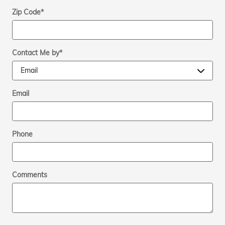
Zip Code
*
Contact Me by
*
Email
Phone
Comments