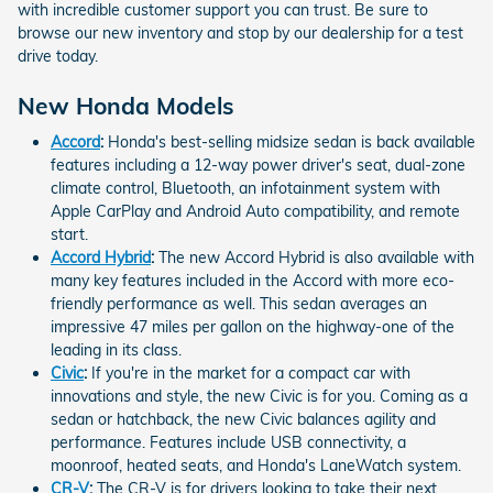
with incredible customer support you can trust. Be sure to
browse our new inventory and stop by our dealership for a test
drive today.
New Honda Models
Accord
:
Honda's best-selling midsize sedan is back available
features including a 12-way power driver's seat, dual-zone
climate control, Bluetooth, an infotainment system with
Apple CarPlay and Android Auto compatibility, and remote
start.
Accord Hybrid
:
The new Accord Hybrid is also available with
many key features included in the Accord with more eco-
friendly performance as well. This sedan averages an
impressive 47 miles per gallon on the highway-one of the
leading in its class.
Civic
:
If you're in the market for a compact car with
innovations and style, the new Civic is for you. Coming as a
sedan or hatchback, the new Civic balances agility and
performance. Features include USB connectivity, a
moonroof, heated seats, and Honda's LaneWatch system.
CR-V
:
The CR-V is for drivers looking to take their next