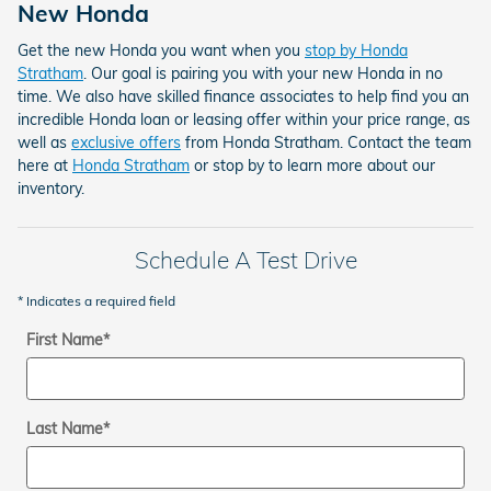
New Honda
Get the new Honda you want when you
stop by Honda
Stratham
. Our goal is pairing you with your new Honda in no
time. We also have skilled finance associates to help find you an
incredible Honda loan or leasing offer within your price range, as
well as
exclusive offers
from Honda Stratham. Contact the team
here at
Honda Stratham
or stop by to learn more about our
inventory.
Schedule A Test Drive
* Indicates a required field
First Name
*
Last Name
*