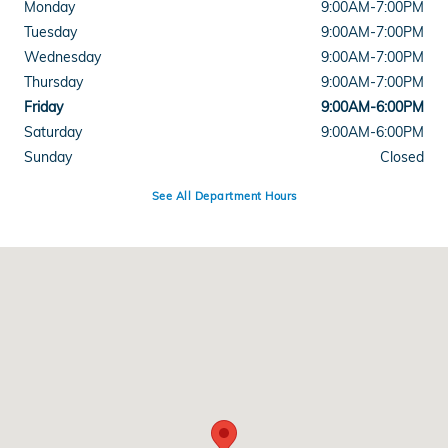
Monday
9:00AM-7:00PM
Tuesday
9:00AM-7:00PM
Wednesday
9:00AM-7:00PM
Thursday
9:00AM-7:00PM
Friday
9:00AM-6:00PM
Saturday
9:00AM-6:00PM
Sunday
Closed
See All Department Hours
Visit us at: 34 Portsmouth Ave Stratham, NH 03885