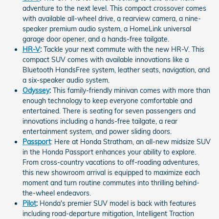
adventure to the next level. This compact crossover comes
with available all-wheel drive, a rearview camera, a nine-
speaker premium audio system, a HomeLink universal
garage door opener, and a hands-free tailgate.
HR-V
:
Tackle your next commute with the new HR-V. This
compact SUV comes with available innovations like a
Bluetooth HandsFree system, leather seats, navigation, and
a six-speaker audio system.
Odyssey
:
This family-friendly minivan comes with more than
enough technology to keep everyone comfortable and
entertained. There is seating for seven passengers and
innovations including a hands-free tailgate, a rear
entertainment system, and power sliding doors.
Passport
: Here at Honda Stratham, an all-new midsize SUV
in the Honda Passport enhances your ability to explore.
From cross-country vacations to off-roading adventures,
this new showroom arrival is equipped to maximize each
moment and turn routine commutes into thrilling behind-
the-wheel endeavors.
Pilot
:
Honda's premier SUV model is back with features
including road-departure mitigation, Intelligent Traction