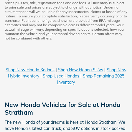
prices plus tax, title, registration fees and doc fees. All inventory is subject
to prior sale and prices are subject to change without notice. Under no
circumstances will we be liable for any inaccuracies, claims or losses of any
nature. To ensure your complete satisfaction, please verify accuracy prior to
purchase. Fuel economy figures shown are provided from EPA mileage
estimates and may not be comparable across different model years. Your
actual mileage will vary, depending on specific options selected, how you
maintain the vehicle and your personal driving habits. Certain offers may
not be combined with others.
Shop New Honda Sedans
|
Shop New Honda SUVs
|
Shop New
Hybrid Inventory
|
Shop Used Hondas
|
Shop Remaining 2025
Inventory
New Honda Vehicles for Sale at Honda
Stratham
The new Honda of your dreams is here at Honda Stratham. We
have Honda's latest car, truck, and SUV options in stock backed