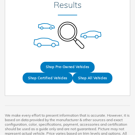
Results
Shop Pre-Owned Vehicles
Shop Certified Vehicles
Shop All Vehicles
We make every effort to present information that is accurate. However, it is
based on data provided by the manufacturer & other sources and exact
configuration, color, specifications, payment, accessories and certification
should be used as a guide only and are not guaranteed. Picture may not
represent actual vehicle. Price varies based on trim levels and options. All