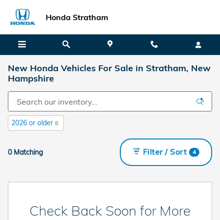
Skip to main content
Honda Stratham
New Honda Vehicles For Sale in Stratham, New
Hampshire
2026 or older
8
Filter / Sort
0 Matching
4
Check Back Soon for More