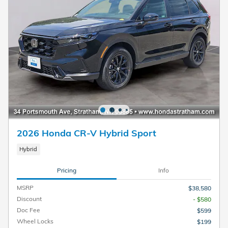
2026 Honda CR-V Hybrid Sport
Hybrid
Pricing
Info
MSRP
$38,580
Discount
- $580
Doc Fee
$599
Wheel Locks
$199