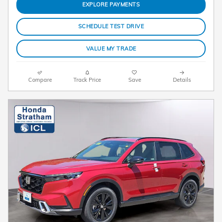
EXPLORE PAYMENTS
SCHEDULE TEST DRIVE
VALUE MY TRADE
Compare
Track Price
Save
Details