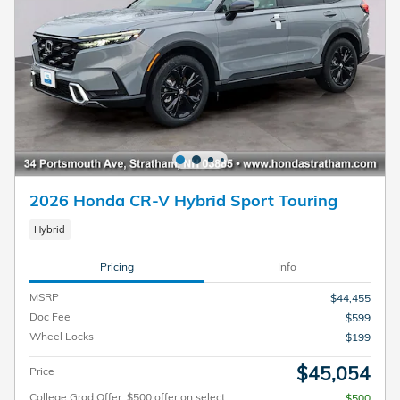
2026 Honda CR-V Hybrid Sport Touring
Hybrid
Pricing
Info
MSRP
$44,455
Doc Fee
$599
Wheel Locks
$199
$45,054
Price
College Grad Offer: $500 offer on select
$500