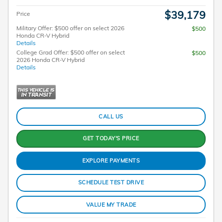
$39,179
Price
Military Offer: $500 offer on select 2026
$500
Honda CR-V Hybrid
Details
College Grad Offer: $500 offer on select
$500
2026 Honda CR-V Hybrid
Details
CALL US
GET TODAY'S PRICE
EXPLORE PAYMENTS
SCHEDULE TEST DRIVE
VALUE MY TRADE