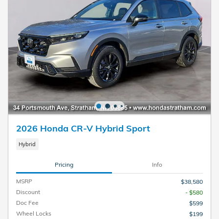
2026 Honda CR-V Hybrid Sport
Hybrid
Pricing
Info
MSRP
$38,580
Discount
- $580
Doc Fee
$599
Wheel Locks
$199