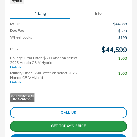
Hybrid
Pricing
Info
MSRP
$44,000
Doc Fee
$599
Wheel Locks
$199
$44,599
Price
College Grad Offer: $500 offer on select
$500
2026 Honda CR-V Hybrid
Details
Military Offer: $500 offer on select 2026
$500
Honda CR-V Hybrid
Details
CALL US
GET TODAY'S PRICE