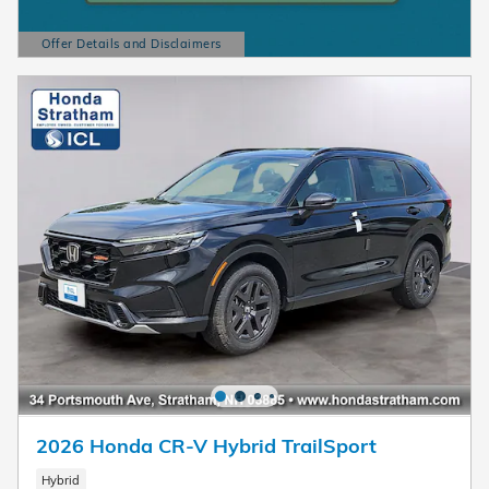
Offer Details and Disclaimers
Open Details Modal
2026 Honda CR-V Hybrid TrailSport
Hybrid