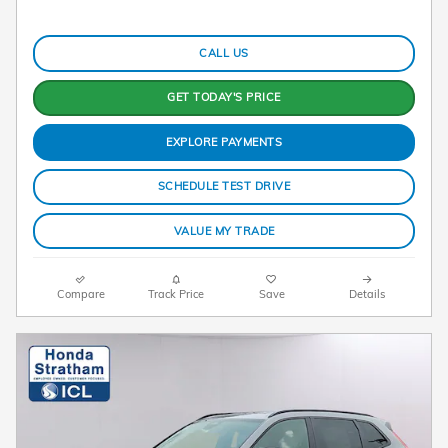
CALL US
GET TODAY'S PRICE
EXPLORE PAYMENTS
SCHEDULE TEST DRIVE
VALUE MY TRADE
Compare
Track Price
Save
Details