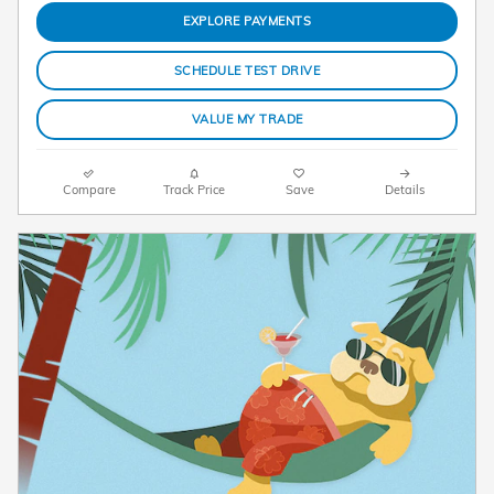
EXPLORE PAYMENTS
SCHEDULE TEST DRIVE
VALUE MY TRADE
Compare
Track Price
Save
Details