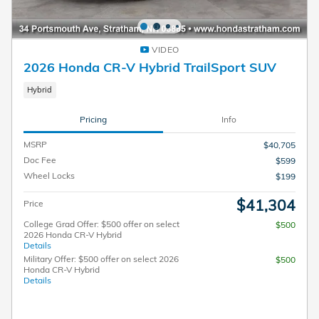
VIDEO
2026 Honda CR-V Hybrid TrailSport SUV
Hybrid
Pricing
Info
MSRP
$40,705
Doc Fee
$599
Wheel Locks
$199
$41,304
Price
College Grad Offer: $500 offer on select
$500
2026 Honda CR-V Hybrid
Details
Military Offer: $500 offer on select 2026
$500
Honda CR-V Hybrid
Details