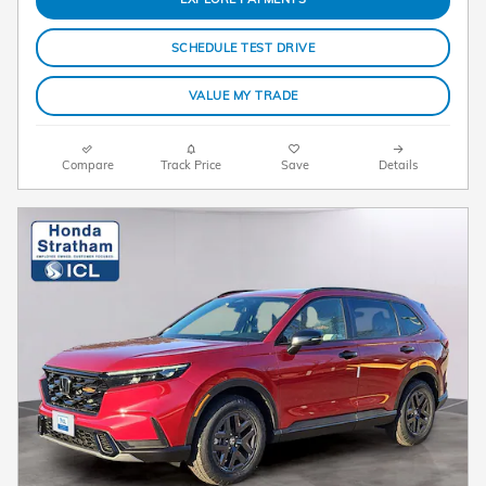
SCHEDULE TEST DRIVE
VALUE MY TRADE
Compare
Track Price
Save
Details