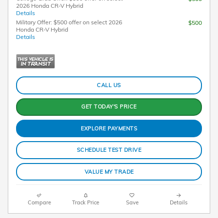
2026 Honda CR-V Hybrid
Details
Military Offer: $500 offer on select 2026
$500
Honda CR-V Hybrid
Details
CALL US
GET TODAY'S PRICE
EXPLORE PAYMENTS
SCHEDULE TEST DRIVE
VALUE MY TRADE
Compare
Track Price
Save
Details