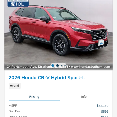
2026 Honda CR-V Hybrid Sport-L
Hybrid
Pricing
Info
MSRP
$42,130
Doc Fee
$599
Wheel Locks