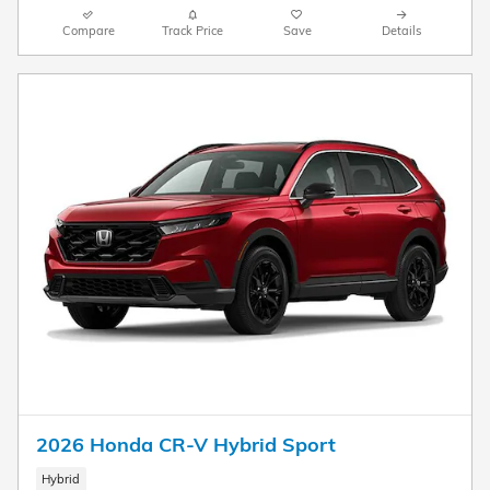
Compare
Track Price
Save
Details
2026 Honda CR-V Hybrid Sport
Hybrid