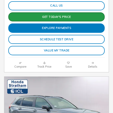
CALL US
GET TODAY'S PRICE
EXPLORE PAYMENTS
SCHEDULE TEST DRIVE
VALUE MY TRADE
Compare
Track Price
Save
Details