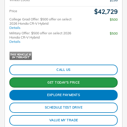
$199
$42,729
Price
College Grad Offer: $500 offer on select
$500
2026 Honda CR-V Hybrid
Details
Military Offer: $500 offer on select 2026
$500
Honda CR-V Hybrid
Details
CALL US
GET TODAY'S PRICE
EXPLORE PAYMENTS
SCHEDULE TEST DRIVE
VALUE MY TRADE