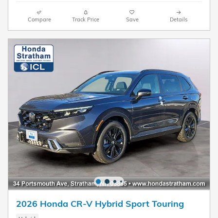
Compare
Track Price
Save
Details
2026 Honda CR-V Hybrid Sport Touring