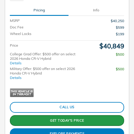
Pricing
Info
MSRP
$40,250
Doc Fee
$599
Wheel Locks
$199
$40,849
Price
College Grad Offer: $500 offer on select
$500
2026 Honda CR-V Hybrid
Details
Military Offer: $500 offer on select 2026
$500
Honda CR-V Hybrid
Details
CALL US
GET TODAY'S PRICE
EXPLORE PAYMENTS