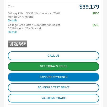
$39,179
Price
Military Offer: $500 offer on select 2026
$500
Honda CR-V Hybrid
Details
College Grad Offer: $500 offer on select
$500
2026 Honda CR-V Hybrid
Details
CALL US
GET TODAY'S PRICE
EXPLORE PAYMENTS
SCHEDULE TEST DRIVE
VALUE MY TRADE