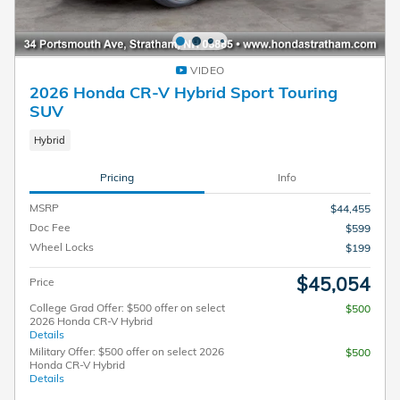
VIDEO
2026 Honda CR-V Hybrid Sport Touring
SUV
Hybrid
Pricing
Info
MSRP
$44,455
Doc Fee
$599
Wheel Locks
$199
$45,054
Price
College Grad Offer: $500 offer on select
$500
2026 Honda CR-V Hybrid
Details
Military Offer: $500 offer on select 2026
$500
Honda CR-V Hybrid
Details