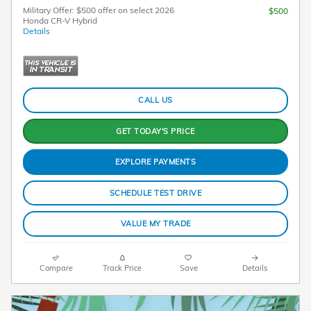
Military Offer: $500 offer on select 2026
$500
Honda CR-V Hybrid
Details
CALL US
GET TODAY'S PRICE
EXPLORE PAYMENTS
SCHEDULE TEST DRIVE
VALUE MY TRADE
Compare
Track Price
Save
Details