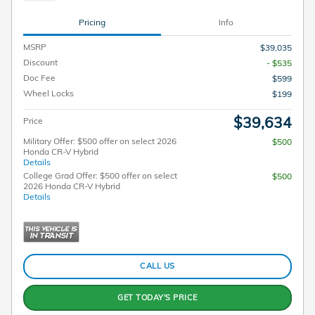
Pricing
Info
MSRP
$39,035
Discount
- $535
Doc Fee
$599
Wheel Locks
$199
$39,634
Price
Military Offer: $500 offer on select 2026
$500
Honda CR-V Hybrid
Details
College Grad Offer: $500 offer on select
$500
2026 Honda CR-V Hybrid
Details
CALL US
GET TODAY'S PRICE