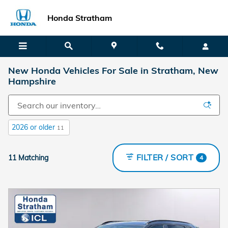
Skip to main content
Honda Stratham
New Honda Vehicles For Sale in Stratham, New
Hampshire
2026 or older
11
FILTER / SORT
11 Matching
4