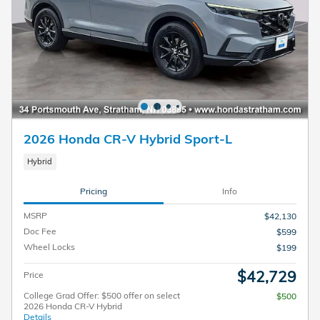
2026 Honda CR-V Hybrid Sport-L
Hybrid
Pricing
Info
MSRP
$42,130
Doc Fee
$599
Wheel Locks
$199
$42,729
Price
College Grad Offer: $500 offer on select
$500
2026 Honda CR-V Hybrid
Details