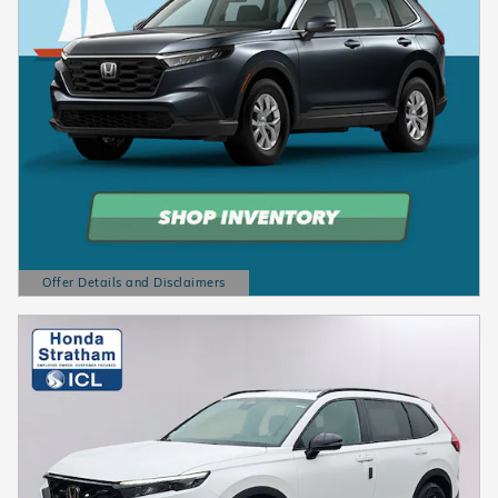
Offer Details and Disclaimers
Open Details Modal