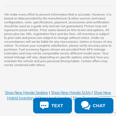
We make every effort to present information that is accurate. However, it is
based on data provided by the manufacturer & other sources and exact
configuration, color, specifications, payment, accessories and certification
should be used as a guide only and are not guaranteed. Picture may not
represent actual vehicle. Price varies based on trim levels and options. All
prices plus tax, title, registration fees and doc fees. All inventory is subject
to prior sale and prices are subject to change without notice. Under no
circumstances will we be liable for any inaccuracies, claims or losses of any
nature. To ensure your complete satisfaction, please verify accuracy prior to
purchase. Fuel economy figures shown are provided from EPA mileage
estimates and may not be comparable across different model years. Your
actual mileage will vary, depending on specific options selected, how you
maintain the vehicle and your personal driving habits. Certain offers may
not be combined with others.
Shop New Honda Sedans
|
Shop New Honda SUVs
|
Shop New
Hybrid Inventory
|
Shop Used Hondas
|
Shop Remaining 2025
Inventory
TEXT
CHAT