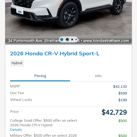
2026 Honda CR-V Hybrid Sport-L
Hybrid
Pricing
Info
MSRP
$42,130
Doc Fee
$599
Wheel Locks
$199
$42,729
Price
College Grad Offer: $500 offer on select
$500
2026 Honda CR-V Hybrid
Details
Military Offer: $500 offer on select 2026
$500