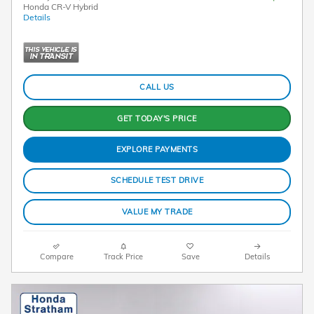
Honda CR-V Hybrid
Details
CALL US
GET TODAY'S PRICE
EXPLORE PAYMENTS
SCHEDULE TEST DRIVE
VALUE MY TRADE
Compare
Track Price
Save
Details