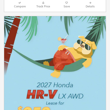
Compare
Track Price
Save
Details