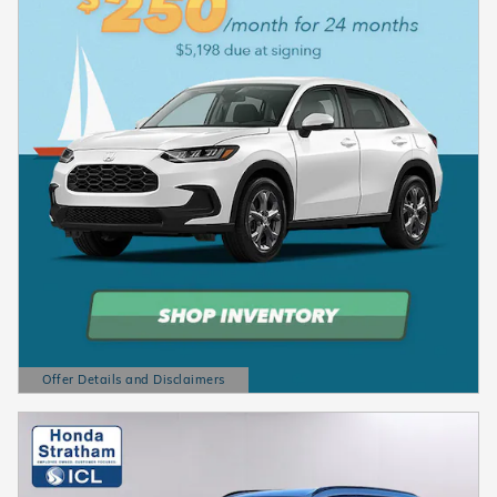
Offer Details and Disclaimers
Open Details Modal