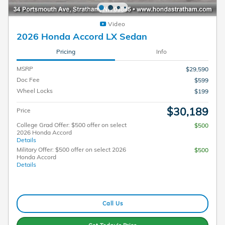
Video
2026 Honda Accord LX Sedan
Pricing
Info
MSRP
$29,590
Doc Fee
$599
Wheel Locks
$199
$30,189
Price
College Grad Offer: $500 offer on select
$500
2026 Honda Accord
Details
Military Offer: $500 offer on select 2026
$500
Honda Accord
Details
Call Us