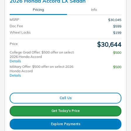
2026 Honda Accord LX Sedan
Pricing
Info
MSRP
$30,045
Doc Fee
$599
Wheel Locks
$199
$30,644
Price
College Grad Offer: $500 offer on select
$500
2026 Honda Accord
Details
Military Offer: $500 offer on select 2026
$500
Honda Accord
Details
Call Us
Get Today's Price
Explore Payments