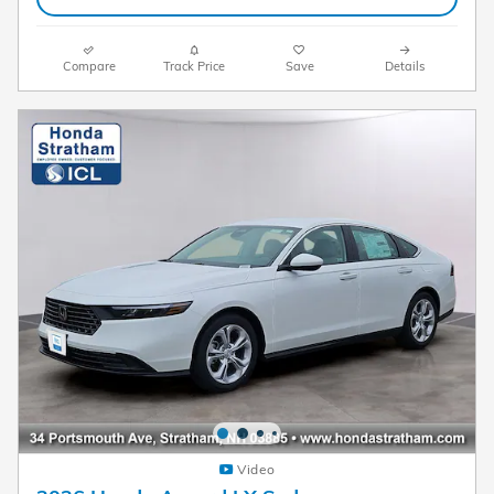
Compare
Track Price
Save
Details
Video