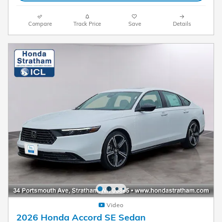
Compare
Track Price
Save
Details
Video
2026 Honda Accord SE Sedan