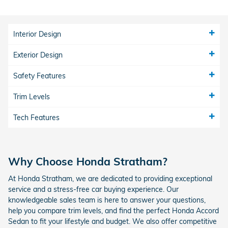
Interior Design
Exterior Design
Safety Features
Trim Levels
Tech Features
Why Choose Honda Stratham?
At Honda Stratham, we are dedicated to providing exceptional
service and a stress-free car buying experience. Our
knowledgeable sales team is here to answer your questions,
help you compare trim levels, and find the perfect Honda Accord
Sedan to fit your lifestyle and budget. We also offer competitive