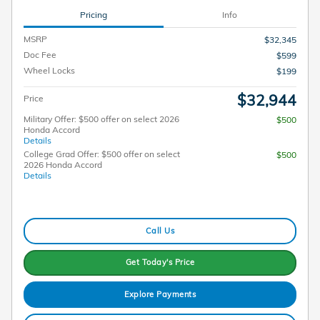
Pricing
Info
MSRP
$32,345
Doc Fee
$599
Wheel Locks
$199
$32,944
Price
Military Offer: $500 offer on select 2026
$500
Honda Accord
Details
College Grad Offer: $500 offer on select
$500
2026 Honda Accord
Details
Call Us
Get Today's Price
Explore Payments