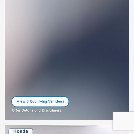
View 3 Qualifying Vehicle(s)
open in same tab
Offer Details and Disclaimers
Open Incentive Modal