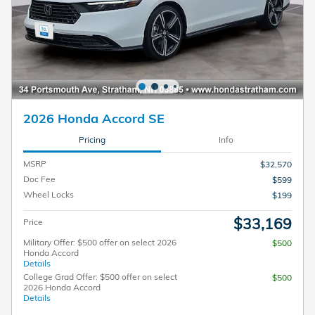
2026 Honda Accord SE
Pricing
Info
MSRP
$32,570
Doc Fee
$599
Wheel Locks
$199
$33,169
Price
Military Offer: $500 offer on select 2026
$500
Honda Accord
Details
College Grad Offer: $500 offer on select
$500
2026 Honda Accord
Details