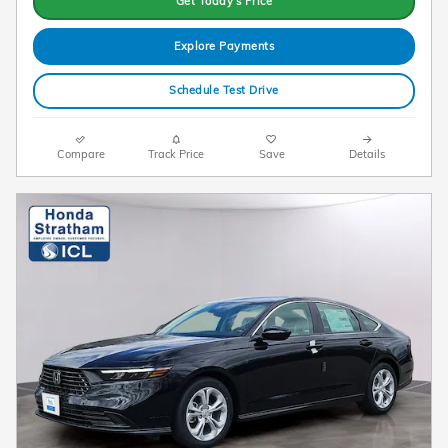
Get Today's Price
Explore Payments
Schedule Test Drive
Compare
Track Price
Save
Details