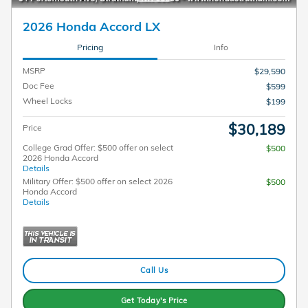
2026 Honda Accord LX
Pricing
Info
MSRP
$29,590
Doc Fee
$599
Wheel Locks
$199
$30,189
Price
College Grad Offer: $500 offer on select
$500
2026 Honda Accord
Details
Military Offer: $500 offer on select 2026
$500
Honda Accord
Details
Call Us
Get Today's Price