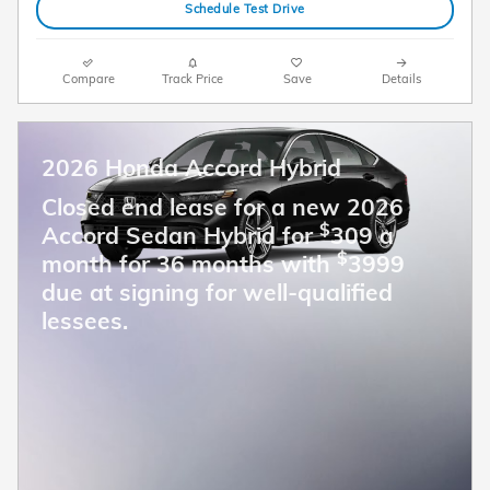
Schedule Test Drive
Compare
Track Price
Save
Details
2026 Honda Accord Hybrid
Closed end lease for a new 2026
$
Accord Sedan Hybrid for
309 a
$
month for 36 months with
3999
due at signing for well-qualified
lessees.