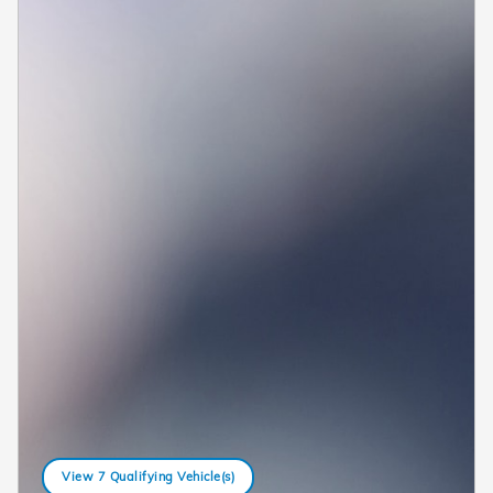
View 7 Qualifying Vehicle(s)
open in same tab