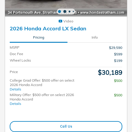
Video
2026 Honda Accord LX Sedan
Pricing
Info
MSRP
$29,590
Doc Fee
$599
Wheel Locks
$199
$30,189
Price
College Grad Offer: $500 offer on select
$500
2026 Honda Accord
Details
Military Offer: $500 offer on select 2026
$500
Honda Accord
Details
Call Us