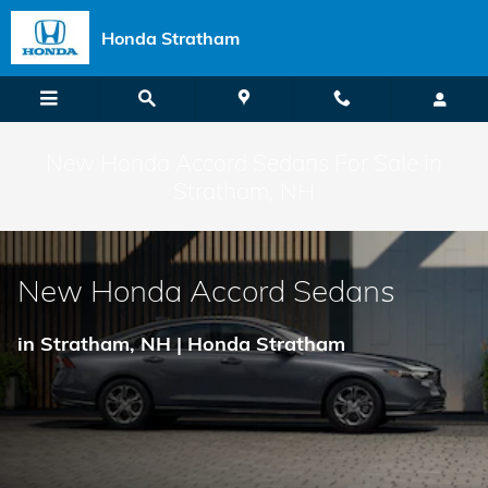
Skip to main content
Honda Stratham
New Honda Accord Sedans For Sale in
Stratham, NH
New Honda Accord Sedans
in Stratham, NH | Honda Stratham