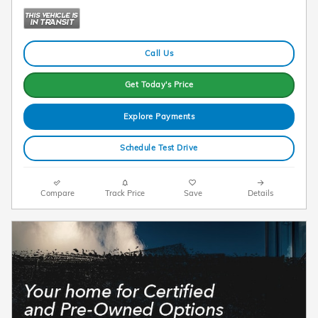
Call Us
Get Today's Price
Explore Payments
Schedule Test Drive
Compare
Track Price
Save
Details