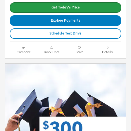
Get Today's Price
Explore Payments
Schedule Test Drive
Compare
Track Price
Save
Details