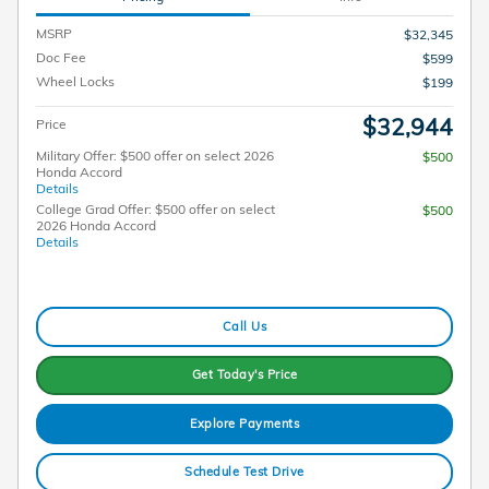
MSRP
$32,345
Doc Fee
$599
Wheel Locks
$199
$32,944
Price
Military Offer: $500 offer on select 2026
$500
Honda Accord
Details
College Grad Offer: $500 offer on select
$500
2026 Honda Accord
Details
Call Us
Get Today's Price
Explore Payments
Schedule Test Drive