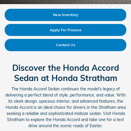
New Inventory
Apply For Finance
Contact Us
Discover the Honda Accord
Sedan at Honda Stratham
The Honda Accord Sedan continues the model's legacy of
delivering a perfect blend of style, performance, and value. With
its sleek design, spacious interior, and advanced features, the
Honda Accord is an ideal choice for drivers in the Stratham area
seeking a reliable and sophisticated midsize sedan. Visit Honda
Stratham to explore the Honda Accord and take one for a test
drive around the scenic roads of Exeter.