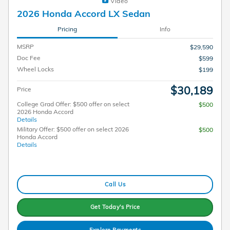
Video
2026 Honda Accord LX Sedan
Pricing
Info
MSRP
$29,590
Doc Fee
$599
Wheel Locks
$199
$30,189
Price
College Grad Offer: $500 offer on select
$500
2026 Honda Accord
Details
Military Offer: $500 offer on select 2026
$500
Honda Accord
Details
Call Us
Get Today's Price
Explore Payments