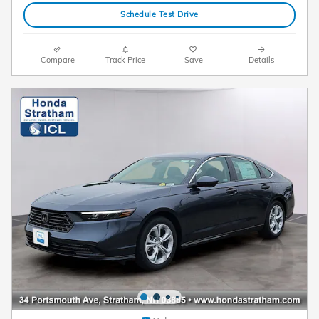
Schedule Test Drive
Compare
Track Price
Save
Details