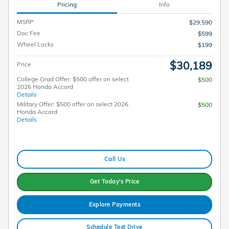
Pricing
Info
MSRP
$29,590
Doc Fee
$599
Wheel Locks
$199
$30,189
Price
College Grad Offer: $500 offer on select
$500
2026 Honda Accord
Details
Military Offer: $500 offer on select 2026
$500
Honda Accord
Details
Call Us
Get Today's Price
Explore Payments
Schedule Test Drive