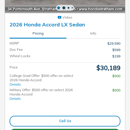
Video
2026 Honda Accord LX Sedan
Pricing
Info
MSRP
$29,590
Doc Fee
$599
Wheel Locks
$199
$30,189
Price
College Grad Offer: $500 offer on select
$500
2026 Honda Accord
Details
Military Offer: $500 offer on select 2026
$500
Honda Accord
Details
Call Us