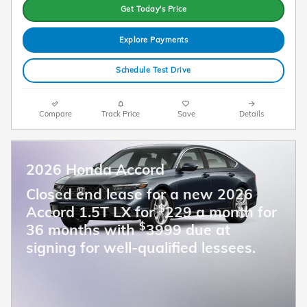
Get Today's Price
Explore Payments
Schedule Test Drive
Compare
Track Price
Save
Details
2026 Honda Accord
Closed end lease for a new 2026
$
Accord 1.5T LX for
229 a month for
$
36 months with
3999 due at
signing for well-qualified lessees.