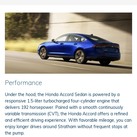
Performance
Under the hood, the Honda Accord Sedan is powered by a
responsive 1.5-liter turbocharged four-cylinder engine that
delivers 192 horsepower. Paired with a smooth continuously
variable transmission (CVT), the Honda Accord offers a refined
and efficient driving experience. With favorable mileage, you can
enjoy longer drives around Stratham without frequent stops at
the pump.