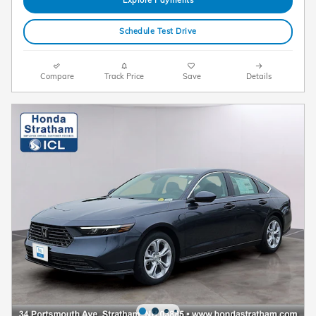
Schedule Test Drive
Compare
Track Price
Save
Details