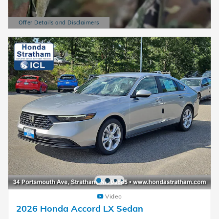
Offer Details and Disclaimers
Open Details Modal
Video
2026 Honda Accord LX Sedan