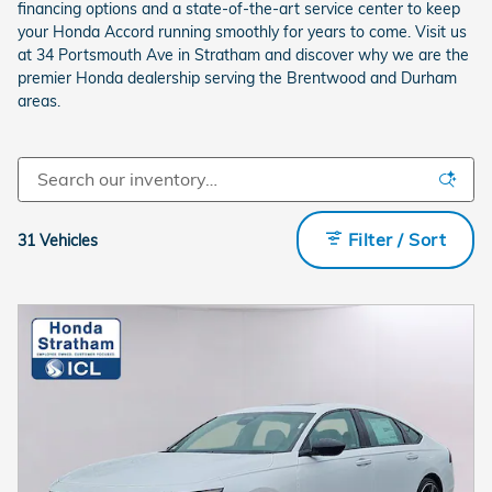
financing options and a state-of-the-art service center to keep
your Honda Accord running smoothly for years to come. Visit us
at 34 Portsmouth Ave in Stratham and discover why we are the
premier Honda dealership serving the Brentwood and Durham
areas.
Filter / Sort
31 Vehicles