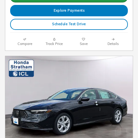
Explore Payments
Schedule Test Drive
Compare
Track Price
Save
Details