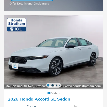
Offer Details and Disclaimers
Open Incentive Modal
Video
2026 Honda Accord SE Sedan
Pricing
Info