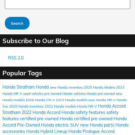
Search Blog
Search
Subscribe to Our Blog
RSS 2.0
Popular Tags
Honda Stratham
Honda
new Honda inventory
2025 Honda Models
2023
Honda HR-V
used vehicles
pre-owned Honda vehicles
Honda pre-owned
new
Honda models
2026 Honda CR-V
2023 Honda models
new Honda HR-V
Honda
Honda Accord
Suv
2025 Honda Inventory
2022 Honda models
Honda HR-V
Stratham
2022 Honda Accord
Honda safety features
safety
features
certified pre-owned Honda
certified pre-owned
Honda
Accord
Pre-Owned
Honda electric SUV
new Honda parts
Honda
accessories
Honda Hybrid Lineup
Honda Prologue
Accord