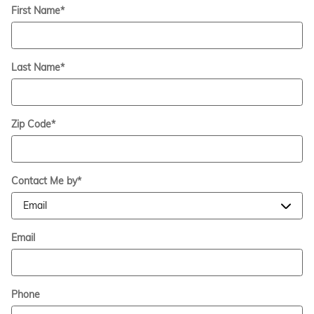
First Name
*
Last Name
*
Zip Code
*
Contact Me by
*
Email
Phone