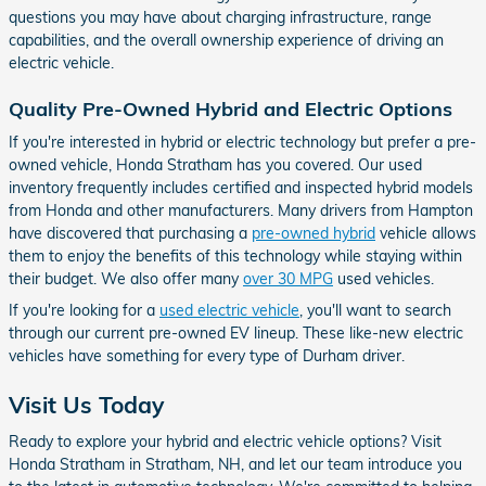
questions you may have about charging infrastructure, range
capabilities, and the overall ownership experience of driving an
electric vehicle.
Quality Pre-Owned Hybrid and Electric Options
If you're interested in hybrid or electric technology but prefer a pre-
owned vehicle, Honda Stratham has you covered. Our used
inventory frequently includes certified and inspected hybrid models
from Honda and other manufacturers. Many drivers from Hampton
have discovered that purchasing a
pre-owned hybrid
vehicle allows
them to enjoy the benefits of this technology while staying within
their budget. We also offer many
over 30 MPG
used vehicles.
If you're looking for a
used electric vehicle
, you'll want to search
through our current pre-owned EV lineup. These like-new electric
vehicles have something for every type of Durham driver.
Visit Us Today
Ready to explore your hybrid and electric vehicle options? Visit
Honda Stratham in Stratham, NH, and let our team introduce you