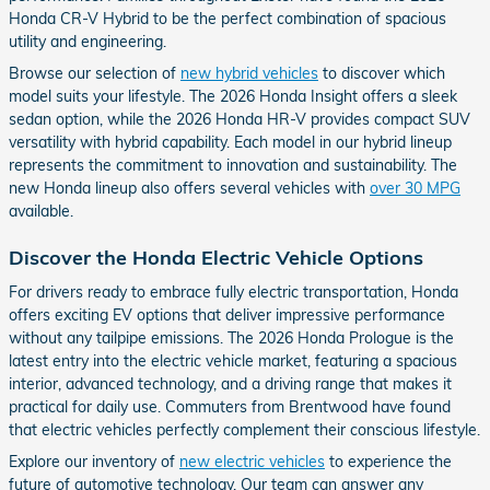
Honda CR-V Hybrid to be the perfect combination of spacious
utility and engineering.
Browse our selection of
new hybrid vehicles
to discover which
model suits your lifestyle. The 2026 Honda Insight offers a sleek
sedan option, while the 2026 Honda HR-V provides compact SUV
versatility with hybrid capability. Each model in our hybrid lineup
represents the commitment to innovation and sustainability. The
new Honda lineup also offers several vehicles with
over 30 MPG
available.
Discover the Honda Electric Vehicle Options
For drivers ready to embrace fully electric transportation, Honda
offers exciting EV options that deliver impressive performance
without any tailpipe emissions. The 2026 Honda Prologue is the
latest entry into the electric vehicle market, featuring a spacious
interior, advanced technology, and a driving range that makes it
practical for daily use. Commuters from Brentwood have found
that electric vehicles perfectly complement their conscious lifestyle.
Explore our inventory of
new electric vehicles
to experience the
future of automotive technology. Our team can answer any