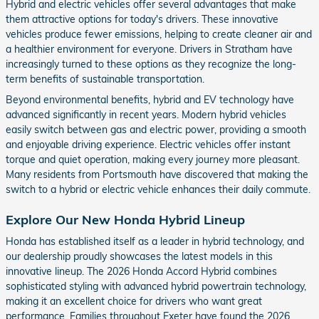
Hybrid and electric vehicles offer several advantages that make
them attractive options for today's drivers. These innovative
vehicles produce fewer emissions, helping to create cleaner air and
a healthier environment for everyone. Drivers in Stratham have
increasingly turned to these options as they recognize the long-
term benefits of sustainable transportation.
Beyond environmental benefits, hybrid and EV technology have
advanced significantly in recent years. Modern hybrid vehicles
easily switch between gas and electric power, providing a smooth
and enjoyable driving experience. Electric vehicles offer instant
torque and quiet operation, making every journey more pleasant.
Many residents from Portsmouth have discovered that making the
switch to a hybrid or electric vehicle enhances their daily commute.
Explore Our New Honda Hybrid Lineup
Honda has established itself as a leader in hybrid technology, and
our dealership proudly showcases the latest models in this
innovative lineup. The 2026 Honda Accord Hybrid combines
sophisticated styling with advanced hybrid powertrain technology,
making it an excellent choice for drivers who want great
performance. Families throughout Exeter have found the 2026