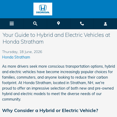
Skip to main content
Your Guide to Hybrid and Electric Vehicles at
Honda Stratham
Thursday, 18 June, 2026
Honda Stratham
As more drivers seek more conscious transportation options, hybrid
and electric vehicles have become increasingly popular choices for
families, commuters, and anyone looking to reduce their carbon
footprint. At Honda Stratham, located in Stratham, NH, we're
proud to offer an impressive selection of both new and pre-owned
hybrid and electric models to meet the diverse needs of our
community.
Why Consider a Hybrid or Electric Vehicle?