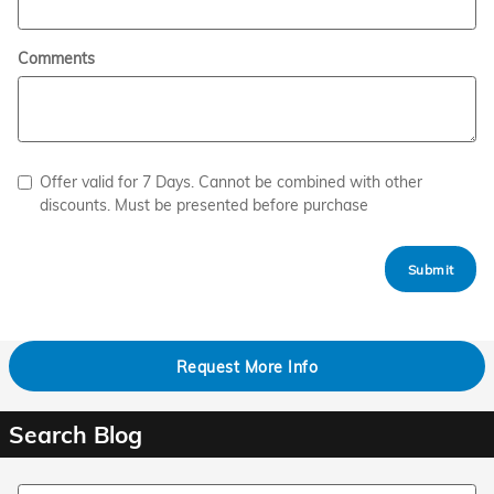
Comments
Offer valid for 7 Days. Cannot be combined with other
discounts. Must be presented before purchase
Submit
Request More Info
Search Blog