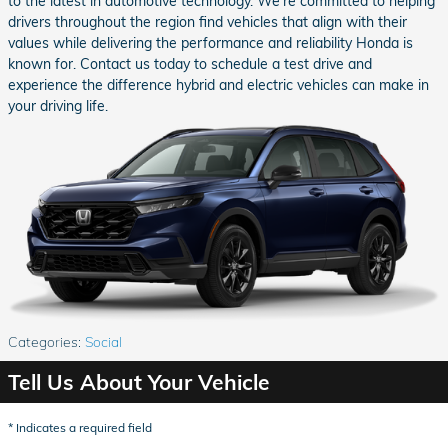
to the latest in automotive technology. We're committed to helping
drivers throughout the region find vehicles that align with their
values while delivering the performance and reliability Honda is
known for. Contact us today to schedule a test drive and
experience the difference hybrid and electric vehicles can make in
your driving life.
Categories
:
Social
Tell Us About Your Vehicle
* Indicates a required field