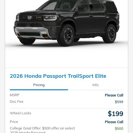
2026 Honda Passport TrailSport Elite
Pricing
Info
MSRP
Please Call
Doc Fee
$599
$199
Wheel Locks
Price
Please Call
College Grad Offer: $500 offer on select
$500
2026 Honda Passport