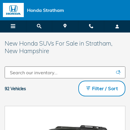
Skip to main content
Honda Stratham
New Honda SUVs For Sale in Stratham,
New Hampshire
Filter / Sort
92 Vehicles