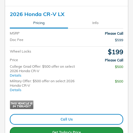
2026 Honda CR-V LX
Pricing
Info
MSRP
Please Call
Doc Fee
$599
$199
Wheel Locks
Price
Please Call
College Grad Offer: $500 offer on select
$500
2026 Honda CR-V
Details
Military Offer: $500 offer on select 2026
$500
Honda CR-V
Details
Call Us
Get Today's Price