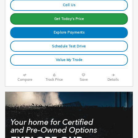
Call Us
Get Today's Price
Explore Payments
Schedule Test Drive
Value My Trade
Compare
Track Price
Save
Details