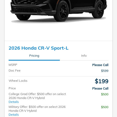
2026 Honda CR-V Sport-L
Pricing
Info
MSRP
Please Call
Doc Fee
$599
$199
Wheel Locks
Price
Please Call
College Grad Offer: $500 offer on select
$500
2026 Honda CR-V Hybrid
Details
Military Offer: $500 offer on select 2026
$500
Honda CR-V Hybrid
Details