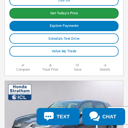
Call Us
Get Today's Price
Explore Payments
Schedule Test Drive
Value My Trade
Compare
Track Price
Save
Details
TEXT
CHAT