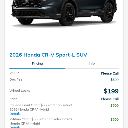
2026 Honda CR-V Sport-L SUV
Pricing
Info
MSRP
Please Call
Doc Fee
$599
$199
Wheel Locks
Price
Please Call
College Grad Offer: $500 offer on select
$500
2026 Honda CR-V Hybrid
Details
Military Offer: $500 offer on select 2026
$500
Honda CR-V Hybrid
Details