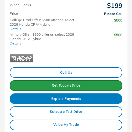
$199
Wheel Locks
Price
Please Call
College Grad Offer: $500 offer on select
$500
2026 Honda CR-V Hybrid
Details
Military Offer: $500 offer on select 2026
$500
Honda CR-V Hybrid
Details
Call Us
Get Today's Price
Explore Payments
Schedule Test Drive
Value My Trade