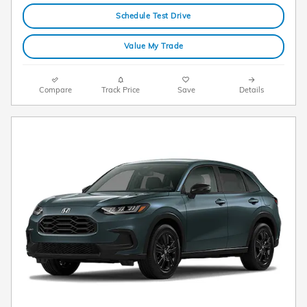
Schedule Test Drive
Value My Trade
Compare
Track Price
Save
Details