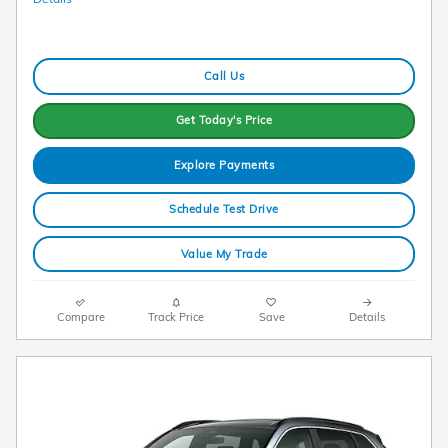
Call Us
Get Today's Price
Explore Payments
Schedule Test Drive
Value My Trade
Compare
Track Price
Save
Details