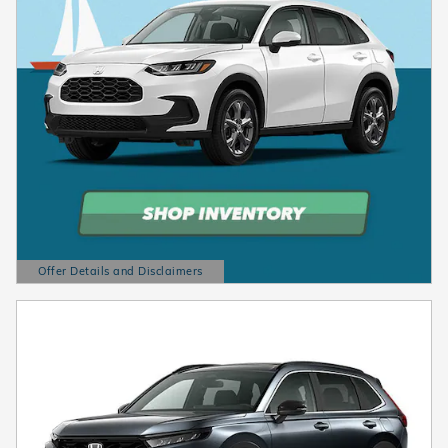
Offer Details and Disclaimers
Open Details Modal