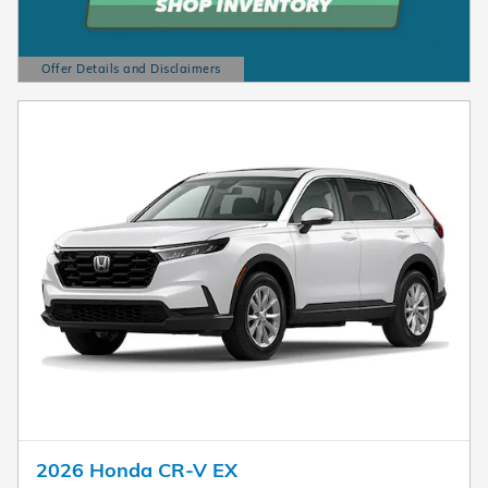
Offer Details and Disclaimers
Open Details Modal
2026 Honda CR-V EX