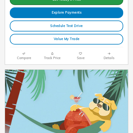
Explore Payments
Schedule Test Drive
Value My Trade
Compare
Track Price
Save
Details