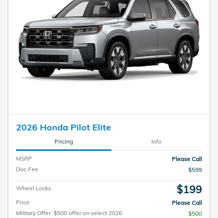
2026 Honda Pilot Elite
Pricing
Info
MSRP
Please Call
Doc Fee
$599
$199
Wheel Locks
Price
Please Call
Military Offer: $500 offer on select 2026
$500