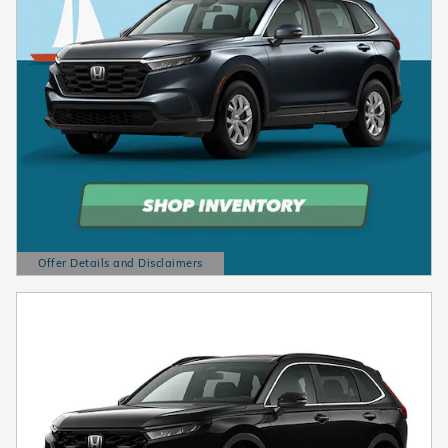
Offer Details and Disclaimers
Open Details Modal