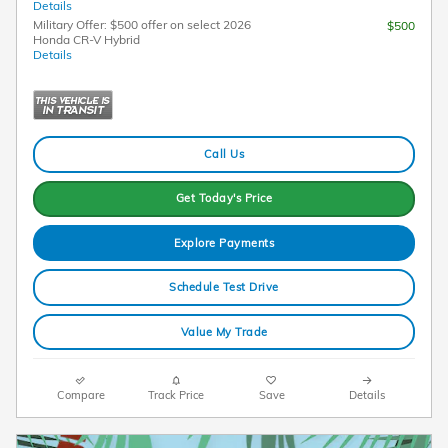
Details
Military Offer: $500 offer on select 2026
$500
Honda CR-V Hybrid
Details
Call Us
Get Today's Price
Explore Payments
Schedule Test Drive
Value My Trade
Compare
Track Price
Save
Details