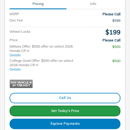
Pricing
Info
MSRP
Please Call
Doc Fee
$599
$199
Wheel Locks
Price
Please Call
Military Offer: $500 offer on select 2026
$500
Honda CR-V
Details
College Grad Offer: $500 offer on select
$500
2026 Honda CR-V
Details
Call Us
Get Today's Price
Explore Payments