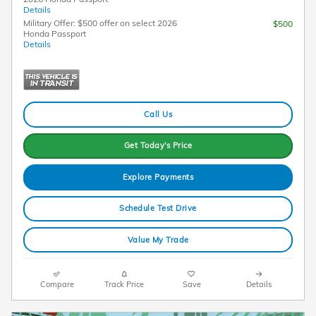
Details
Military Offer: $500 offer on select 2026
$500
Honda Passport
Details
Call Us
Get Today's Price
Explore Payments
Schedule Test Drive
Value My Trade
Compare
Track Price
Save
Details