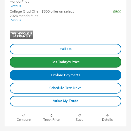
Honda Pilot
Details
College Grad Offer: $500 offer on select
$500
2026 Honda Pilot
Details
Call Us
Get Today's Price
Explore Payments
Schedule Test Drive
Value My Trade
Compare
Track Price
Save
Details