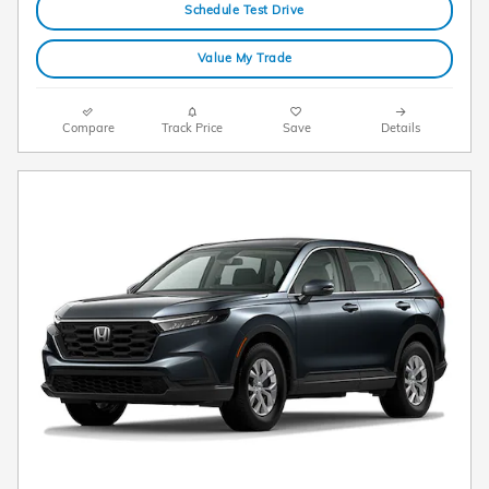
Schedule Test Drive
Value My Trade
Compare
Track Price
Save
Details