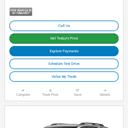
Call Us
Get Today's Price
Explore Payments
Schedule Test Drive
Value My Trade
Compare
Track Price
Save
Details