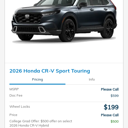
2026 Honda CR-V Sport Touring
Pricing
Info
MSRP
Please Call
Doc Fee
$599
$199
Wheel Locks
Price
Please Call
College Grad Offer: $500 offer on select
$500
2026 Honda CR-V Hybrid