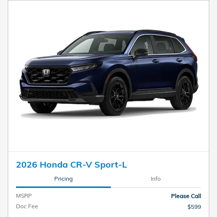
2026 Honda CR-V Sport-L
Pricing
Info
MSRP
Please Call
Doc Fee
$599