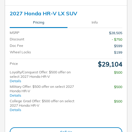
2027 Honda HR-V LX SUV
Pricing
Info
MSRP
$28,505
Discount
- $750
Doc Fee
$599
Wheel Locks
$199
$29,104
Price
Loyalty/Conquest Offer: $500 offer on
$500
select 2027 Honda HR-V
Details
Military Offer: $500 offer on select 2027
$500
Honda HR-V
Details
College Grad Offer: $500 offer on select
$500
2027 Honda HR-V
Details