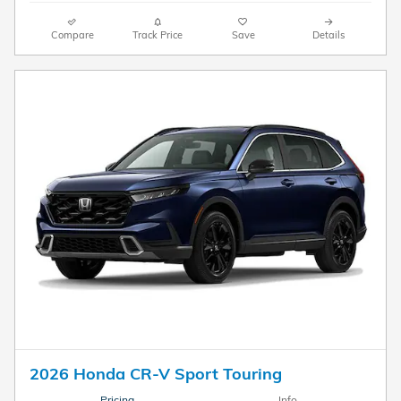
Compare
Track Price
Save
Details
2026 Honda CR-V Sport Touring
Pricing
Info