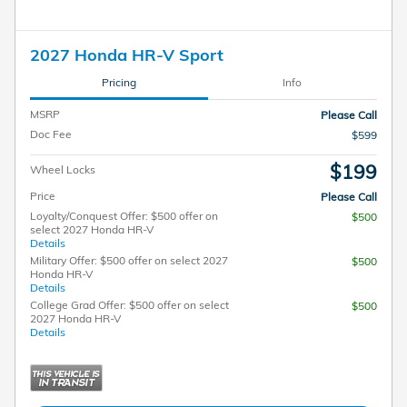
2027 Honda HR-V Sport
Pricing
Info
MSRP
Please Call
Doc Fee
$599
$199
Wheel Locks
Price
Please Call
Loyalty/Conquest Offer: $500 offer on
$500
select 2027 Honda HR-V
Details
Military Offer: $500 offer on select 2027
$500
Honda HR-V
Details
College Grad Offer: $500 offer on select
$500
2027 Honda HR-V
Details