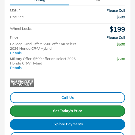
MSRP
Please Call
Doc Fee
$599
$199
Wheel Locks
Price
Please Call
College Grad Offer: $500 offer on select
$500
2026 Honda CR-V Hybrid
Details
Military Offer: $500 offer on select 2026
$500
Honda CR-V Hybrid
Details
Call Us
Get Today's Price
Explore Payments