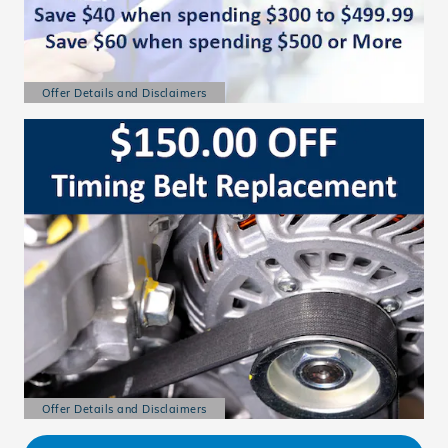
Offer Details and Disclaimers
Open Details Modal
Offer Details and Disclaimers
Open Details Modal