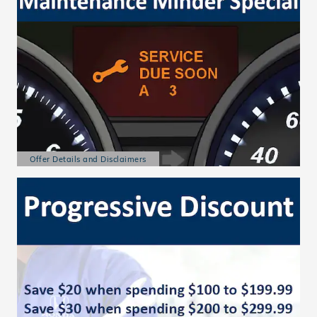
Offer Details and Disclaimers
Open Details Modal