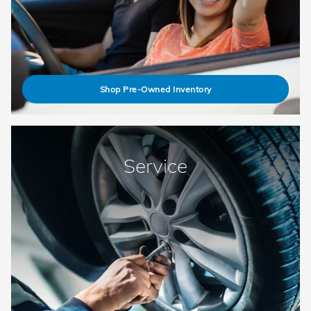
Shop Pre-Owned Inventory
Service