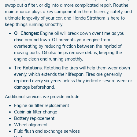
swap out a filter, or dig into a more complicated repair. Routine
maintenance plays a key component in the efficiency, safety, and
ultimate longevity of your car, and Honda Stratham is here to
keep things running smoothly.
Oil Changes:
Engine oil will break down over time as you
drive around town. Oil prevents your engine from
overheating by reducing friction between the myriad of
moving parts. Oil also helps remove debris, keeping the
engine clean and running smoothly.
Tire Rotations:
Rotating the tires will help them wear down
evenly, which extends their lifespan. Tires are generally
replaced every six years unless they indicate severe wear or
damage beforehand.
Additional services we provide include:
Engine air filter replacement
Cabin air filter change
Battery replacement
Wheel alignment
Fluid flush and exchange services