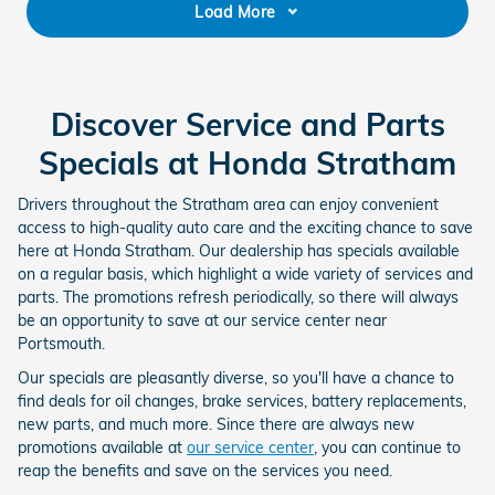
Load More
Discover Service and Parts
Specials at Honda Stratham
Drivers throughout the Stratham area can enjoy convenient
access to high-quality auto care and the exciting chance to save
here at Honda Stratham. Our dealership has specials available
on a regular basis, which highlight a wide variety of services and
parts. The promotions refresh periodically, so there will always
be an opportunity to save at our service center near
Portsmouth.
Our specials are pleasantly diverse, so you'll have a chance to
find deals for oil changes, brake services, battery replacements,
new parts, and much more. Since there are always new
promotions available at
our service center
, you can continue to
reap the benefits and save on the services you need.