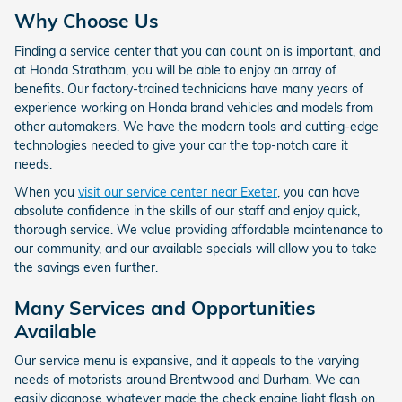
Why Choose Us
Finding a service center that you can count on is important, and
at Honda Stratham, you will be able to enjoy an array of
benefits. Our factory-trained technicians have many years of
experience working on Honda brand vehicles and models from
other automakers. We have the modern tools and cutting-edge
technologies needed to give your car the top-notch care it
needs.
When you
visit our service center near Exeter
, you can have
absolute confidence in the skills of our staff and enjoy quick,
thorough service. We value providing affordable maintenance to
our community, and our available specials will allow you to take
the savings even further.
Many Services and Opportunities
Available
Our service menu is expansive, and it appeals to the varying
needs of motorists around Brentwood and Durham. We can
easily diagnose whatever made the check engine light flash on,