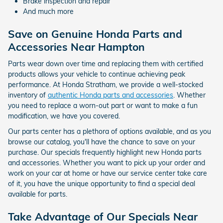
Brake inspection and repair
And much more
Save on Genuine Honda Parts and
Accessories Near Hampton
Parts wear down over time and replacing them with certified
products allows your vehicle to continue achieving peak
performance. At Honda Stratham, we provide a well-stocked
inventory of
authentic Honda parts and accessories
. Whether
you need to replace a worn-out part or want to make a fun
modification, we have you covered.
Our parts center has a plethora of options available, and as you
browse our catalog, you'll have the chance to save on your
purchase. Our specials frequently highlight new Honda parts
and accessories. Whether you want to pick up your order and
work on your car at home or have our service center take care
of it, you have the unique opportunity to find a special deal
available for parts.
Take Advantage of Our Specials Near