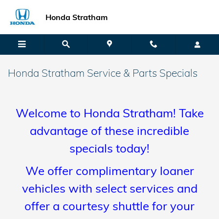
Skip to main content
Honda Stratham
Honda Stratham Service & Parts Specials
Welcome to Honda Stratham! Take
advantage of these incredible
specials today!
We offer complimentary loaner
vehicles with select services and
offer a courtesy shuttle for your