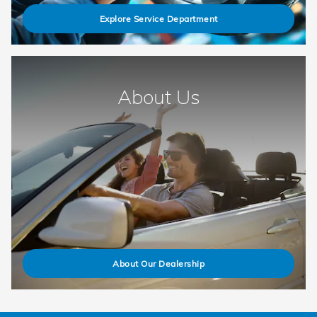
Explore Service Department
About Us
About Our Dealership