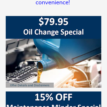
convenience!
Offer Details and Disclaimers
Open Details Modal