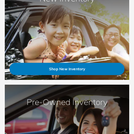
Shop New Inventory
Pre-Owned Inventory