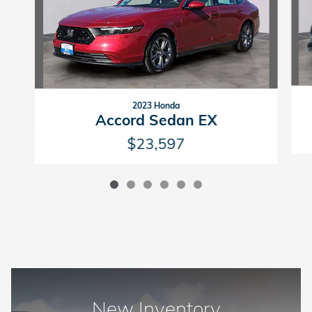
2023 Honda
Accord Sedan EX
$23,597
New Inventory