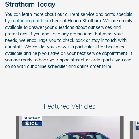
Stratham Today
You can learn more about our current service and parts specials
by
contacting our team
here at Honda Stratham. We are readily
available to answer your questions about our services and
promotions. If you don't see any promotions that meet your
needs, we encourage you to check back or stay in touch with
our staff. We can let you know if a particular offer becomes
available and help you save on your next service appointment. If
you are ready to book your appointment or order parts, you can
do so with our online scheduler and online order form.
Featured Vehicles
Slide 1 of 6