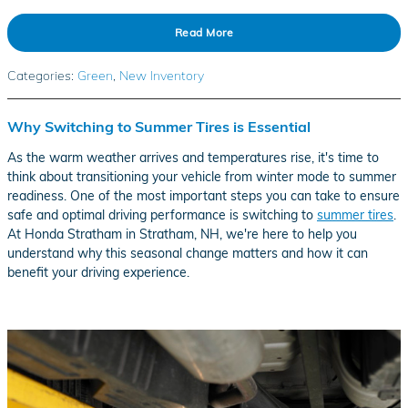
Read More
Categories
:
Green
,
New Inventory
Why Switching to Summer Tires is Essential
As the warm weather arrives and temperatures rise, it's time to
think about transitioning your vehicle from winter mode to summer
readiness. One of the most important steps you can take to ensure
safe and optimal driving performance is switching to
summer tires
.
At Honda Stratham in Stratham, NH, we're here to help you
understand why this seasonal change matters and how it can
benefit your driving experience.