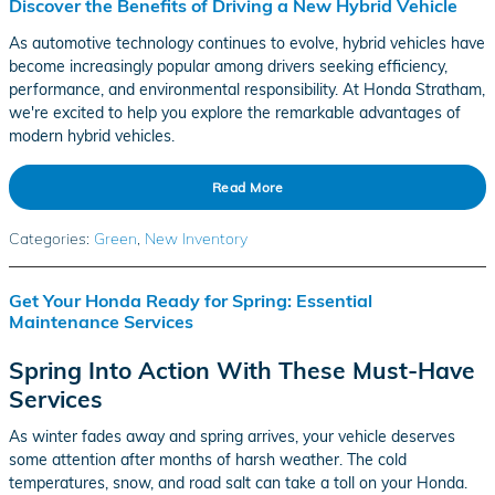
Discover the Benefits of Driving a New Hybrid Vehicle
As automotive technology continues to evolve, hybrid vehicles have
become increasingly popular among drivers seeking efficiency,
performance, and environmental responsibility. At Honda Stratham,
we're excited to help you explore the remarkable advantages of
modern hybrid vehicles.
Read More
Categories
:
Green
,
New Inventory
Get Your Honda Ready for Spring: Essential
Maintenance Services
Spring Into Action With These Must-Have
Services
As winter fades away and spring arrives, your vehicle deserves
some attention after months of harsh weather. The cold
temperatures, snow, and road salt can take a toll on your Honda.