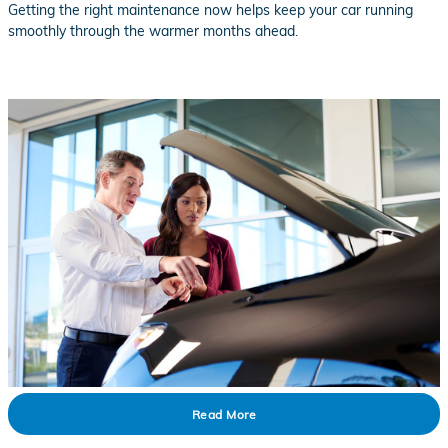
Getting the right maintenance now helps keep your car running
smoothly through the warmer months ahead.
Read More