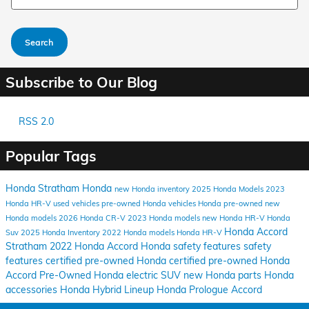
Search
Subscribe to Our Blog
RSS 2.0
Popular Tags
Honda Stratham
Honda
new Honda inventory
2025 Honda Models
2023
Honda HR-V
used vehicles
pre-owned Honda vehicles
Honda pre-owned
new
Honda models
2026 Honda CR-V
2023 Honda models
new Honda HR-V
Honda
Honda Accord
Suv
2025 Honda Inventory
2022 Honda models
Honda HR-V
Stratham
2022 Honda Accord
Honda safety features
safety
features
certified pre-owned Honda
certified pre-owned
Honda
Accord
Pre-Owned
Honda electric SUV
new Honda parts
Honda
accessories
Honda Hybrid Lineup
Honda Prologue
Accord