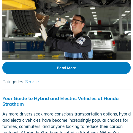
Read More
Categories
:
Service
Your Guide to Hybrid and Electric Vehicles at Honda
Stratham
As more drivers seek more conscious transportation options, hybrid
and electric vehicles have become increasingly popular choices for
families, commuters, and anyone looking to reduce their carbon
footprint. At Honda Stratham, located in Stratham, NH, we're