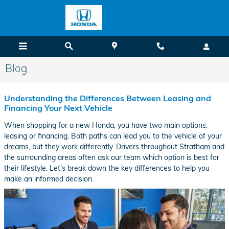
Skip to main content
Blog
Understanding the Differences Between Leasing and
Financing Your Next Vehicle
When shopping for a new Honda, you have two main options:
leasing or financing. Both paths can lead you to the vehicle of your
dreams, but they work differently. Drivers throughout Stratham and
the surrounding areas often ask our team which option is best for
their lifestyle. Let's break down the key differences to help you
make an informed decision.