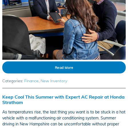
Read More
Categories
:
Finance
,
New Inventory
Keep Cool This Summer with Expert AC Repair at Honda
Stratham
As temperatures rise, the last thing you want is to be stuck in a hot
vehicle with a malfunctioning air conditioning system. Summer
driving in New Hampshire can be uncomfortable without proper