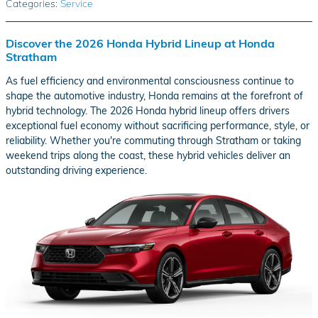
Categories
:
Service
Discover the 2026 Honda Hybrid Lineup at Honda
Stratham
As fuel efficiency and environmental consciousness continue to
shape the automotive industry, Honda remains at the forefront of
hybrid technology. The 2026 Honda hybrid lineup offers drivers
exceptional fuel economy without sacrificing performance, style, or
reliability. Whether you're commuting through Stratham or taking
weekend trips along the coast, these hybrid vehicles deliver an
outstanding driving experience.