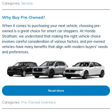
Categories
:
Service
Why Buy Pre-Owned?
When it comes to purchasing your next vehicle, choosing pre-
owned is a great choice for smart car shoppers. At Honda
Stratham, we understand that making the right vehicle choice
involves careful consideration of various factors, and pre-owned
vehicles have many benefits that align with modern buyers' needs
and preferences.
Read More
Categories
:
Pre-Owned Inventory