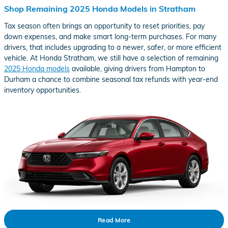
Shop Remaining 2025 Honda Models in Stratham
Tax season often brings an opportunity to reset priorities, pay
down expenses, and make smart long-term purchases. For many
drivers, that includes upgrading to a newer, safer, or more efficient
vehicle. At Honda Stratham, we still have a selection of remaining
2025 Honda models
available, giving drivers from Hampton to
Durham a chance to combine seasonal tax refunds with year-end
inventory opportunities.
Read More