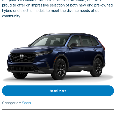
proud to offer an impressive selection of both new and pre-owned
hybrid and electric models to meet the diverse needs of our
community.
Read More
Categories
:
Social