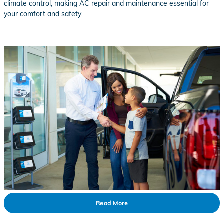
climate control, making AC repair and maintenance essential for
your comfort and safety.
Read More