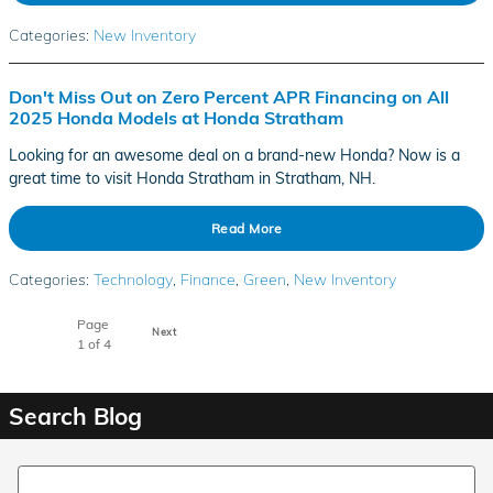
Categories
:
New Inventory
Don't Miss Out on Zero Percent APR Financing on All
2025 Honda Models at Honda Stratham
Looking for an awesome deal on a brand-new Honda? Now is a
great time to visit Honda Stratham in Stratham, NH.
Read More
Categories
:
Technology
,
Finance
,
Green
,
New Inventory
Page
Next
1
of 4
Search Blog
Search Blog