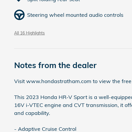
Steering wheel mounted audio controls
All 16 Highlights
Notes from the dealer
Visit www.hondastratham.com to view the free C
This 2023 Honda HR-V Sport is a well-equipped 
16V i-VTEC engine and CVT transmission, it of
and capability.
- Adaptive Cruise Control