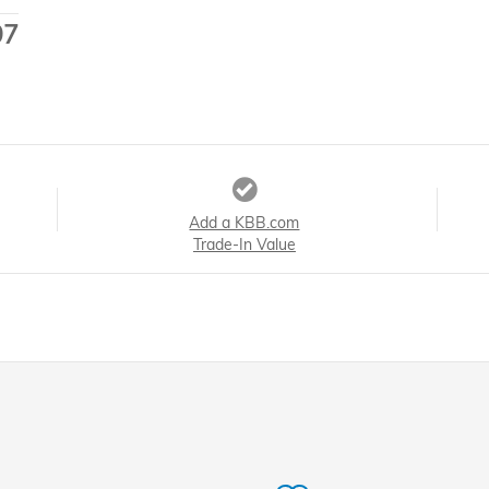
97
Add a KBB.com
Trade-In Value