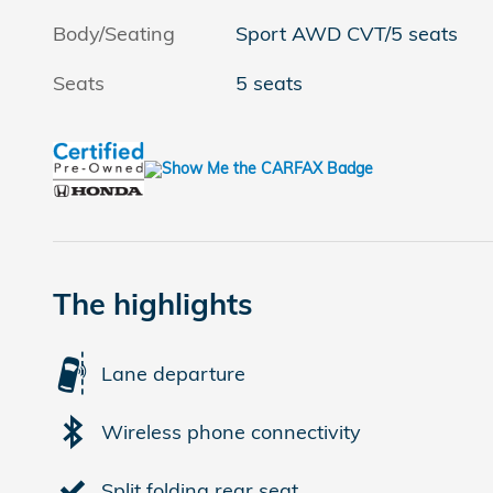
Body/Seating
Sport AWD CVT/5 seats
Seats
5 seats
The highlights
Lane departure
Wireless phone connectivity
Split folding rear seat