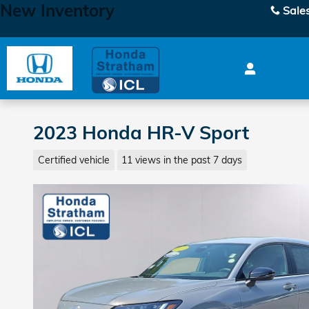
New Inventory
Skip to main content
Sale
2023 Honda HR-V Sport
Certified vehicle
11 views in the past 7 days