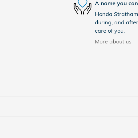
A name you can 
Honda Stratham i
during, and after
care of you.
More about us