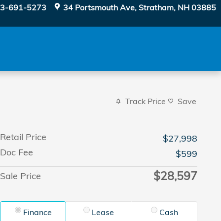
3-691-5273
34 Portsmouth Ave
Stratham
,
NH
03885
Track Price
Save
Retail Price
$27,998
Doc Fee
$599
$28,597
Sale Price
Finance
Lease
Cash