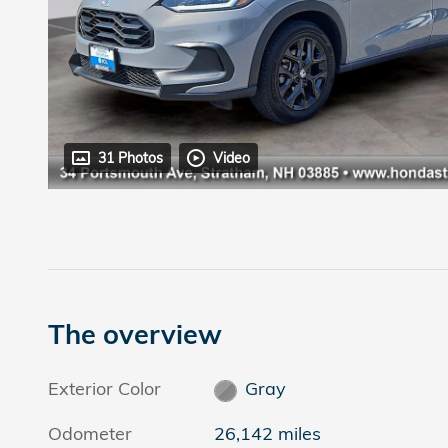
31 Photos
Video
The overview
Exterior Color
Gray
Odometer
26,142 miles