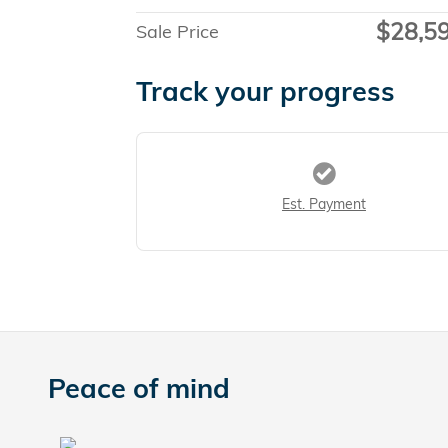
$28,5
Sale Price
Track your progress
Est. Payment
Peace of mind