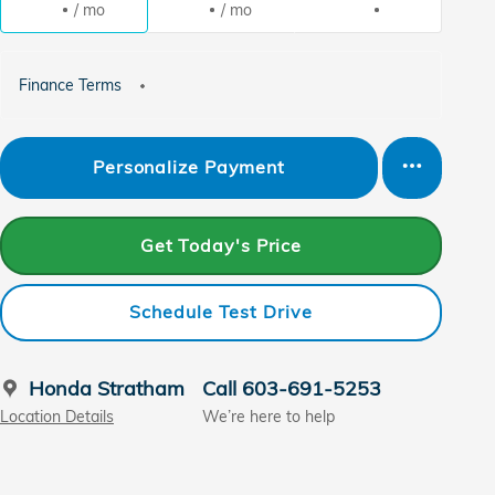
/ mo
/ mo
Finance Terms
Personalize Payment
Get Today's Price
Schedule Test Drive
Honda Stratham
Call 603-691-5253
Location Details
We’re here to help