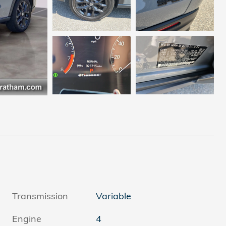
Transmission
Variable
Engine
4