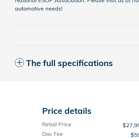
National ESOP Association. Please visit us at 
automotive needs!
The full specifications
Price details
Retail Price
$27,9
Doc Fee
$5