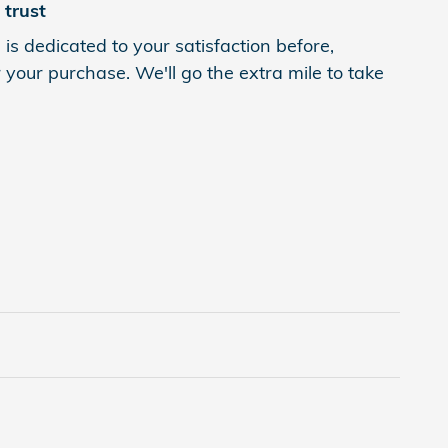
trust
s dedicated to your satisfaction before,
 your purchase. We'll go the extra mile to take