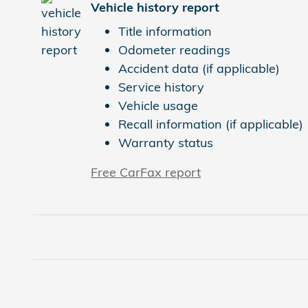
Vehicle history report
Title information
Odometer readings
Accident data (if applicable)
Service history
Vehicle usage
Recall information (if applicable)
Warranty status
Free CarFax report