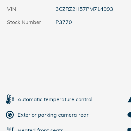
VIN
3CZRZ2H57PM714993
Stock Number
P3770
Automatic temperature control
Exterior parking camera rear
Heated front seats