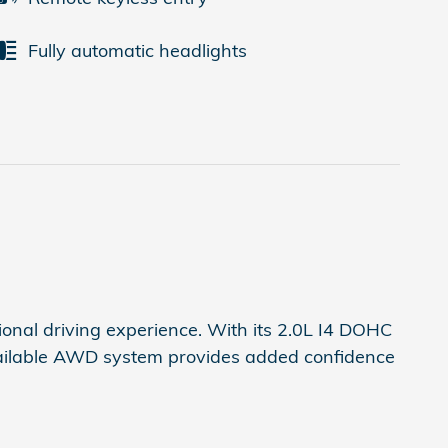
Fully automatic headlights
onal driving experience. With its 2.0L I4 DOHC
available AWD system provides added confidence