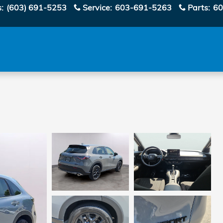
s
:
(603) 691-5253
Service
:
603-691-5263
Parts
:
60