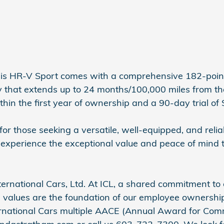
his HR-V Sport comes with a comprehensive 182-point
hat extends up to 24 months/100,000 miles from the or
hin the first year of ownership and a 90-day trial of 
r those seeking a versatile, well-equipped, and relia
 experience the exceptional value and peace of mind 
ernational Cars, Ltd. At ICL, a shared commitment to 
 values are the foundation of our employee ownership 
ternational Cars multiple AACE (Annual Award for Com