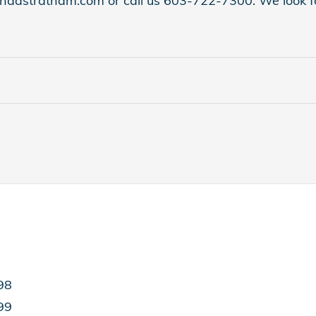
hondastratham.com or call us 603-722-7300. We look fo
98
99