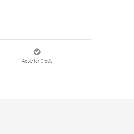
Apply for Credit