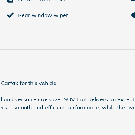
Rear window wiper
arfax for this vehicle.
and versatile crossover SUV that delivers an excepti
fers a smooth and efficient performance, while the 