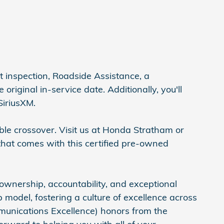
 inspection, Roadside Assistance, a
iginal in-service date. Additionally, you'll
SiriusXM.
ble crossover. Visit us at Honda Stratham or
that comes with this certified pre-owned
ownership, accountability, and exceptional
model, fostering a culture of excellence across
munications Excellence) honors from the