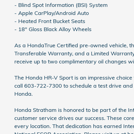
- Blind Spot Information (BSI) System
- Apple CarPlay/Android Auto
- Heated Front Bucket Seats
- 18" Gloss Black Alloy Wheels
As a HondaTrue Certified pre-owned vehicle, t
Transferable Warranty, and a Limited Warranty t
receive up to two complimentary oil changes wit
The Honda HR-V Sport is an impressive choice fo
call 603-722-7300 to schedule a test drive and
Honda.
Honda Stratham is honored to be part of the Int
customer service drives our success. These core
every location. That dedication has earned In