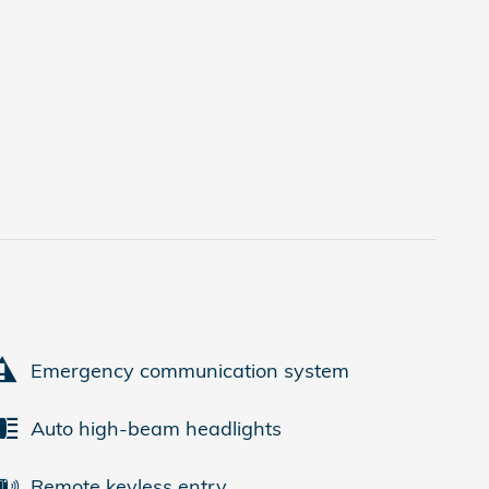
Emergency communication system
Auto high-beam headlights
Remote keyless entry