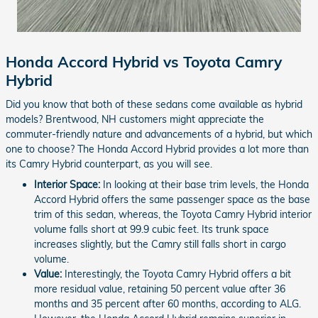
Honda Accord Hybrid vs Toyota Camry
Hybrid
Did you know that both of these sedans come available as hybrid
models? Brentwood, NH customers might appreciate the
commuter-friendly nature and advancements of a hybrid, but which
one to choose? The Honda Accord Hybrid provides a lot more than
its Camry Hybrid counterpart, as you will see.
Interior Space:
In looking at their base trim levels, the Honda
Accord Hybrid offers the same passenger space as the base
trim of this sedan, whereas, the Toyota Camry Hybrid interior
volume falls short at 99.9 cubic feet. Its trunk space
increases slightly, but the Camry still falls short in cargo
volume.
Value:
Interestingly, the Toyota Camry Hybrid offers a bit
more residual value, retaining 50 percent value after 36
months and 35 percent after 60 months, according to ALG.