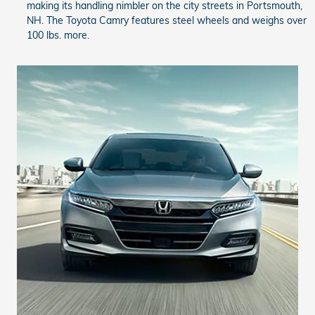
making its handling nimbler on the city streets in Portsmouth,
NH. The Toyota Camry features steel wheels and weighs over
100 lbs. more.