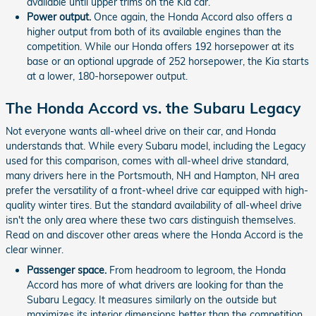
available until upper trims on the Kia car.
Power output.
Once again, the Honda Accord also offers a
higher output from both of its available engines than the
competition. While our Honda offers 192 horsepower at its
base or an optional upgrade of 252 horsepower, the Kia starts
at a lower, 180-horsepower output.
The Honda Accord vs. the Subaru Legacy
Not everyone wants all-wheel drive on their car, and Honda
understands that. While every Subaru model, including the Legacy
used for this comparison, comes with all-wheel drive standard,
many drivers here in the Portsmouth, NH and Hampton, NH area
prefer the versatility of a front-wheel drive car equipped with high-
quality winter tires. But the standard availability of all-wheel drive
isn't the only area where these two cars distinguish themselves.
Read on and discover other areas where the Honda Accord is the
clear winner.
Passenger space.
From headroom to legroom, the Honda
Accord has more of what drivers are looking for than the
Subaru Legacy. It measures similarly on the outside but
maximizes its interior dimensions better than the competition