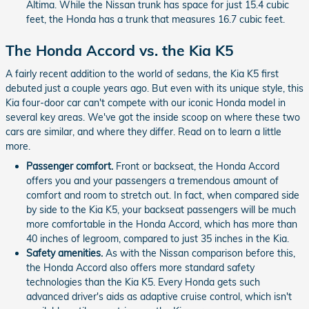
Altima. While the Nissan trunk has space for just 15.4 cubic
feet, the Honda has a trunk that measures 16.7 cubic feet.
The Honda Accord vs. the Kia K5
A fairly recent addition to the world of sedans, the Kia K5 first
debuted just a couple years ago. But even with its unique style, this
Kia four-door car can't compete with our iconic Honda model in
several key areas. We've got the inside scoop on where these two
cars are similar, and where they differ. Read on to learn a little
more.
Passenger comfort.
Front or backseat, the Honda Accord
offers you and your passengers a tremendous amount of
comfort and room to stretch out. In fact, when compared side
by side to the Kia K5, your backseat passengers will be much
more comfortable in the Honda Accord, which has more than
40 inches of legroom, compared to just 35 inches in the Kia.
Safety amenities.
As with the Nissan comparison before this,
the Honda Accord also offers more standard safety
technologies than the Kia K5. Every Honda gets such
advanced driver's aids as adaptive cruise control, which isn't