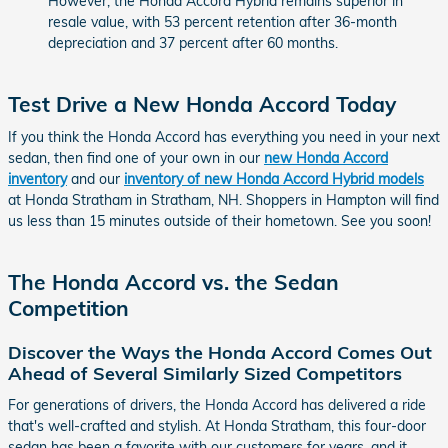
However, the Honda Accord Hybrid remains superior in
resale value, with 53 percent retention after 36-month
depreciation and 37 percent after 60 months.
Test Drive a New Honda Accord Today
If you think the Honda Accord has everything you need in your next
sedan, then find one of your own in our
new Honda Accord
inventory
and our
inventory of new Honda Accord Hybrid models
at Honda Stratham in Stratham, NH. Shoppers in Hampton will find
us less than 15 minutes outside of their hometown. See you soon!
The Honda Accord vs. the Sedan
Competition
Discover the Ways the Honda Accord Comes Out
Ahead of Several Similarly Sized Competitors
For generations of drivers, the Honda Accord has delivered a ride
that's well-crafted and stylish. At Honda Stratham, this four-door
sedan has been a favorite with our customers for years, and it