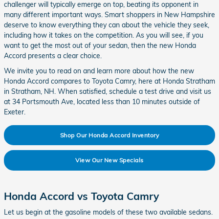
challenger will typically emerge on top, beating its opponent in
many different important ways. Smart shoppers in New Hampshire
deserve to know everything they can about the vehicle they seek,
including how it takes on the competition. As you will see, if you
want to get the most out of your sedan, then the new Honda
Accord presents a clear choice.
We invite you to read on and learn more about how the new
Honda Accord compares to Toyota Camry, here at Honda Stratham
in Stratham, NH. When satisfied, schedule a test drive and visit us
at 34 Portsmouth Ave, located less than 10 minutes outside of
Exeter.
Shop Our Honda Accord Inventory
View Our New Specials
Honda Accord vs Toyota Camry
Let us begin at the gasoline models of these two available sedans.