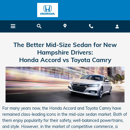
Skip to main content
The Better Mid-Size Sedan for New
Hampshire Drivers:
Honda Accord vs Toyota Camry
For many years now, the Honda Accord and Toyota Camry have
remained class-leading icons in the mid-size sedan market. Both of
them enjoy popularity for their safety, well-balanced powertrains,
and style. However, in the market of competitive commerce, a