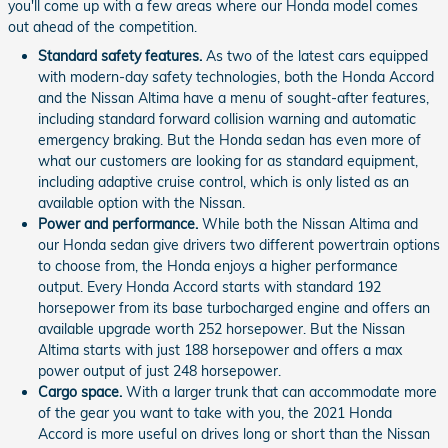
you'll come up with a few areas where our Honda model comes
out ahead of the competition.
Standard safety features.
As two of the latest cars equipped
with modern-day safety technologies, both the Honda Accord
and the Nissan Altima have a menu of sought-after features,
including standard forward collision warning and automatic
emergency braking. But the Honda sedan has even more of
what our customers are looking for as standard equipment,
including adaptive cruise control, which is only listed as an
available option with the Nissan.
Power and performance.
While both the Nissan Altima and
our Honda sedan give drivers two different powertrain options
to choose from, the Honda enjoys a higher performance
output. Every Honda Accord starts with standard 192
horsepower from its base turbocharged engine and offers an
available upgrade worth 252 horsepower. But the Nissan
Altima starts with just 188 horsepower and offers a max
power output of just 248 horsepower.
Cargo space.
With a larger trunk that can accommodate more
of the gear you want to take with you, the 2021 Honda
Accord is more useful on drives long or short than the Nissan