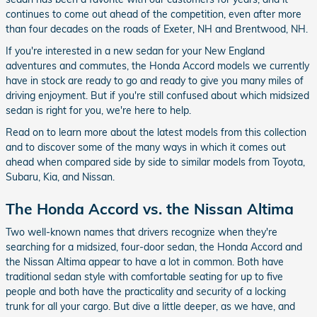
continues to come out ahead of the competition, even after more
than four decades on the roads of Exeter, NH and Brentwood, NH.
If you're interested in a new sedan for your New England
adventures and commutes, the Honda Accord models we currently
have in stock are ready to go and ready to give you many miles of
driving enjoyment. But if you're still confused about which midsized
sedan is right for you, we're here to help.
Read on to learn more about the latest models from this collection
and to discover some of the many ways in which it comes out
ahead when compared side by side to similar models from Toyota,
Subaru, Kia, and Nissan.
The Honda Accord vs. the Nissan Altima
Two well-known names that drivers recognize when they're
searching for a midsized, four-door sedan, the Honda Accord and
the Nissan Altima appear to have a lot in common. Both have
traditional sedan style with comfortable seating for up to five
people and both have the practicality and security of a locking
trunk for all your cargo. But dive a little deeper, as we have, and