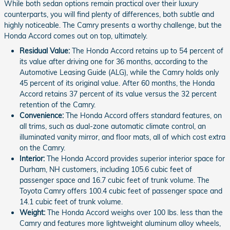
While both sedan options remain practical over their luxury
counterparts, you will find plenty of differences, both subtle and
highly noticeable. The Camry presents a worthy challenge, but the
Honda Accord comes out on top, ultimately.
Residual Value:
The Honda Accord retains up to 54 percent of
its value after driving one for 36 months, according to the
Automotive Leasing Guide (ALG), while the Camry holds only
45 percent of its original value. After 60 months, the Honda
Accord retains 37 percent of its value versus the 32 percent
retention of the Camry.
Convenience:
The Honda Accord offers standard features, on
all trims, such as dual-zone automatic climate control, an
illuminated vanity mirror, and floor mats, all of which cost extra
on the Camry.
Interior:
The Honda Accord provides superior interior space for
Durham, NH customers, including 105.6 cubic feet of
passenger space and 16.7 cubic feet of trunk volume. The
Toyota Camry offers 100.4 cubic feet of passenger space and
14.1 cubic feet of trunk volume.
Weight:
The Honda Accord weighs over 100 lbs. less than the
Camry and features more lightweight aluminum alloy wheels,