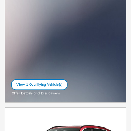
View 1 Qualifying Vehicle(s)
open in same tab
Offer Details and Disclaimers
Open Incentive Modal