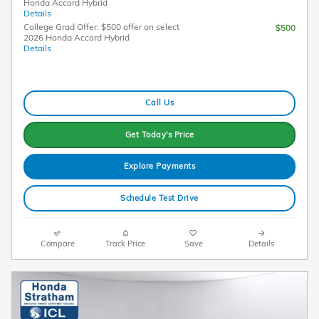
Honda Accord Hybrid
Details
College Grad Offer: $500 offer on select
$500
2026 Honda Accord Hybrid
Details
Call Us
Get Today's Price
Explore Payments
Schedule Test Drive
Compare
Track Price
Save
Details