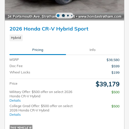
2026 Honda CR-V Hybrid Sport
Hybrid
Pricing
Info
MSRP
$38,580
Doc Fee
$599
Wheel Locks
$199
$39,179
Price
Military Offer: $500 offer on select 2026
$500
Honda CR-V Hybrid
Details
College Grad Offer: $500 offer on select
$500
2026 Honda CR-V Hybrid
Details