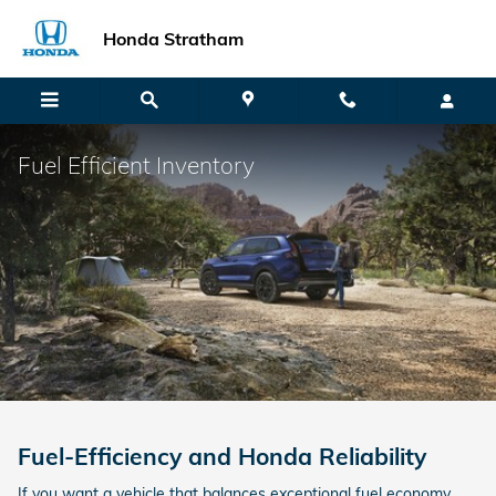
Skip to main content
Honda Stratham
Fuel Efficient Inventory
Fuel-Efficiency and Honda Reliability
If you want a vehicle that balances exceptional fuel economy