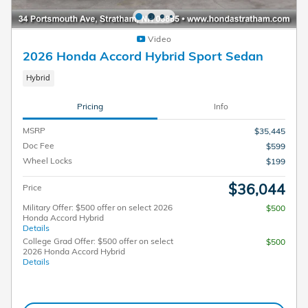
Video
2026 Honda Accord Hybrid Sport Sedan
Hybrid
Pricing
Info
MSRP
$35,445
Doc Fee
$599
Wheel Locks
$199
$36,044
Price
Military Offer: $500 offer on select 2026
$500
Honda Accord Hybrid
Details
College Grad Offer: $500 offer on select
$500
2026 Honda Accord Hybrid
Details