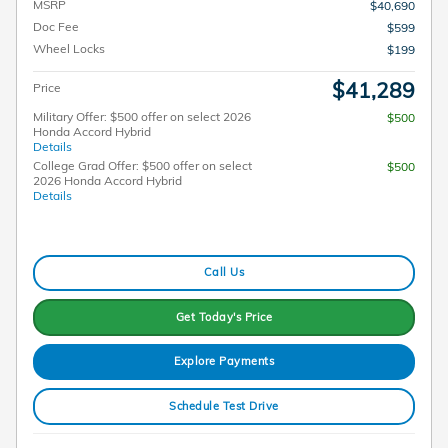
MSRP
$40,690
Doc Fee
$599
Wheel Locks
$199
$41,289
Price
Military Offer: $500 offer on select 2026
$500
Honda Accord Hybrid
Details
College Grad Offer: $500 offer on select
$500
2026 Honda Accord Hybrid
Details
Call Us
Get Today's Price
Explore Payments
Schedule Test Drive