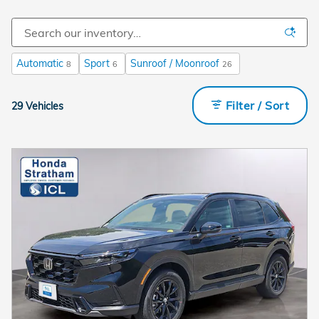
Automatic
Sport
Sunroof / Moonroof
8
6
26
Filter / Sort
29 Vehicles