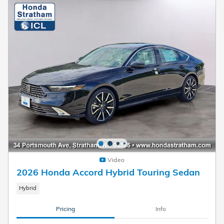
Video
2026 Honda Accord Hybrid Touring Sedan
Hybrid
Pricing
Info