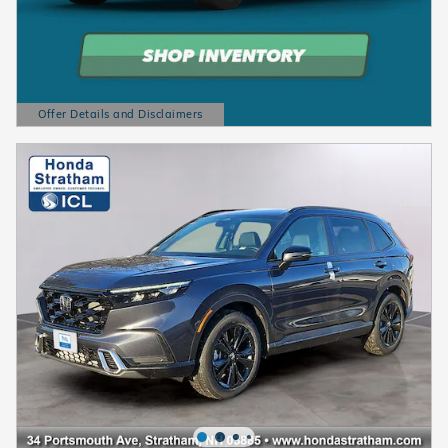
Offer Details and Disclaimers
Open Details Modal