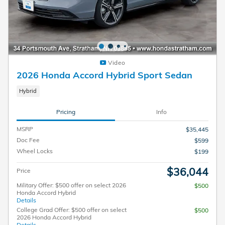
Video
2026 Honda Accord Hybrid Sport Sedan
Hybrid
Pricing
Info
MSRP
$35,445
Doc Fee
$599
Wheel Locks
$199
$36,044
Price
Military Offer: $500 offer on select 2026
$500
Honda Accord Hybrid
Details
College Grad Offer: $500 offer on select
$500
2026 Honda Accord Hybrid
Details