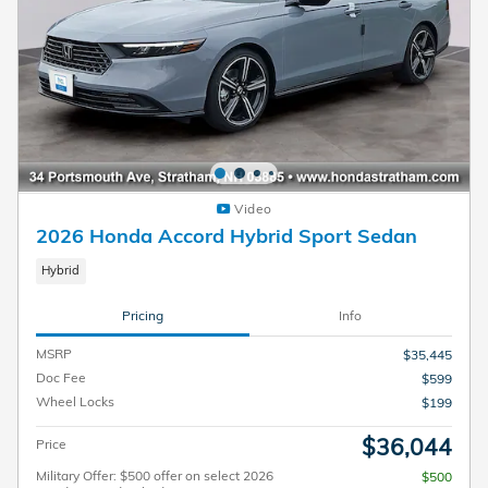
Video
2026 Honda Accord Hybrid Sport Sedan
Hybrid
Pricing
Info
MSRP
$35,445
Doc Fee
$599
Wheel Locks
$199
$36,044
Price
Military Offer: $500 offer on select 2026
$500