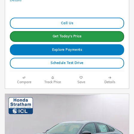
Call Us
Get Today's Price
Explore Payments
Schedule Test Drive
Compare
Track Price
Save
Details