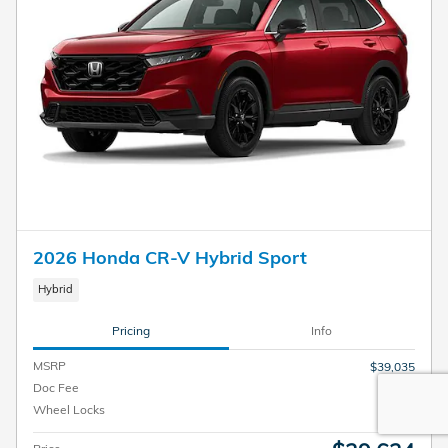
2026 Honda CR-V Hybrid Sport
Hybrid
Pricing
Info
MSRP
$39,035
Doc Fee
$599
Wheel Locks
$199