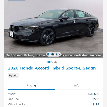
Video
2026 Honda Accord Hybrid Sport-L Sedan
Hybrid
Pricing
Info
MSRP
$36,690
Doc Fee
$599
Wheel Locks
$199