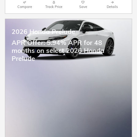
Compare
Track Price
Save
Details
2026 Honda Prelude
APR Offer: 5.94% APR for 48
months on select 2026 Honda
Prelude