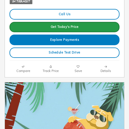
Call Us
Get Today's Price
Explore Payments
Schedule Test Drive
Compare
Track Price
Save
Details