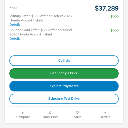
$37,289
Price
Military Offer: $500 offer on select 2026
$500
Honda Accord Hybrid
Details
College Grad Offer: $500 offer on select
$500
2026 Honda Accord Hybrid
Details
Call Us
Get Today's Price
Explore Payments
Schedule Test Drive
Compare
Track Price
Save
Details