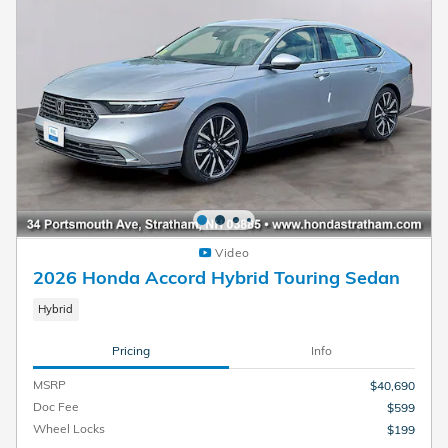
Video
2026 Honda Accord Hybrid Touring Sedan
Hybrid
Pricing
Info
MSRP
$40,690
Doc Fee
$599
Wheel Locks
$199