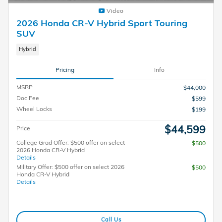
Video
2026 Honda CR-V Hybrid Sport Touring
SUV
Hybrid
Pricing
Info
MSRP
$44,000
Doc Fee
$599
Wheel Locks
$199
$44,599
Price
College Grad Offer: $500 offer on select
$500
2026 Honda CR-V Hybrid
Details
Military Offer: $500 offer on select 2026
$500
Honda CR-V Hybrid
Details
Call Us