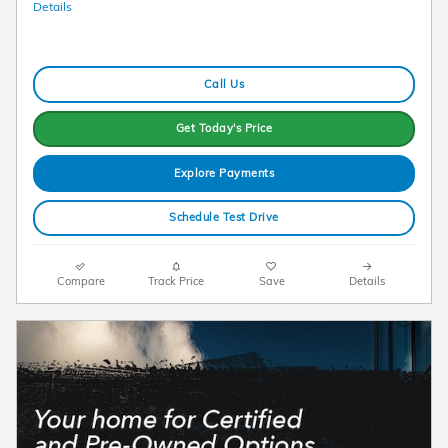
Details
Call Us
Get Today's Price
Explore Payments
Schedule Test Drive
Compare
Track Price
Save
Details