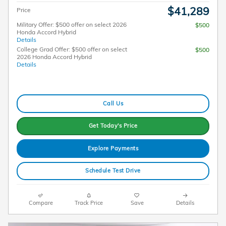
$41,289
Price
Military Offer: $500 offer on select 2026
$500
Honda Accord Hybrid
Details
College Grad Offer: $500 offer on select
$500
2026 Honda Accord Hybrid
Details
Call Us
Get Today's Price
Explore Payments
Schedule Test Drive
Compare
Track Price
Save
Details