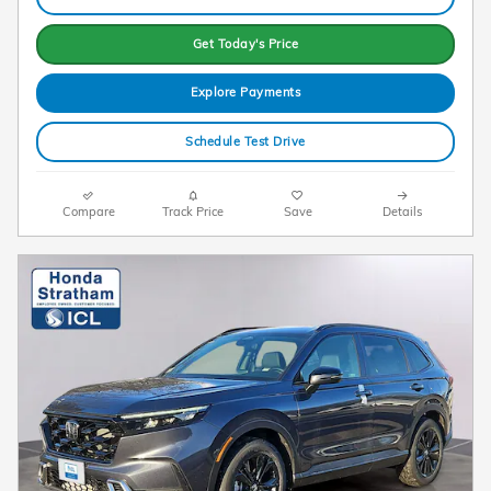
Get Today's Price
Explore Payments
Schedule Test Drive
Compare
Track Price
Save
Details