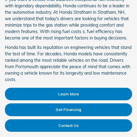
with legendary dependability, Honda continues to be a leader in
the automotive industry. At Honda Stratham in Stratham, NH,
we understand that today's drivers are looking for vehicles that
minimize trips to the gas station while providing comfort and
modern features. With rising fuel costs s, fuel efficiency has
become one of the most important factors in buying decisions.
Honda has built its reputation on engineering vehicles that stand
the test of time. For decades, Honda models have consistently
ranked among the most reliable vehicles on the road. Drivers
from Portsmouth appreciate the peace of mind that comes with
owning a vehicle known for its longevity and low maintenance
costs.
Learn More
Get Financing
Contact Us