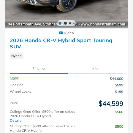
Video
2026 Honda CR-V Hybrid Sport Touring
SUV
Hybrid
Pricing
Info
MSRP
$44,000
Doc Fee
$599
Wheel Locks
$199
$44,599
Price
College Grad Offer: $500 offer on select
$500
2026 Honda CR-V Hybrid
Details
Military Offer: $500 offer on select 2026
$500
Honda CR-V Hybrid