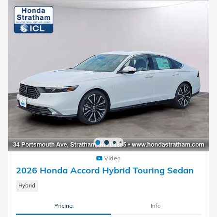
Video
2026 Honda Accord Hybrid Touring Sedan
Hybrid
Pricing
Info