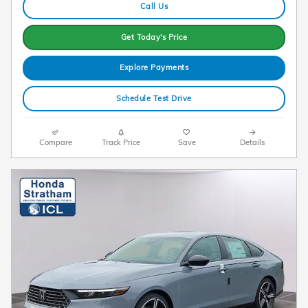
Call Us
Get Today's Price
Explore Payments
Schedule Test Drive
Compare
Track Price
Save
Details