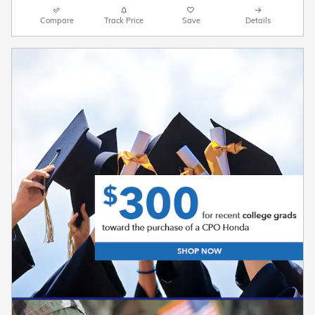
Compare
Track Price
Save
Details