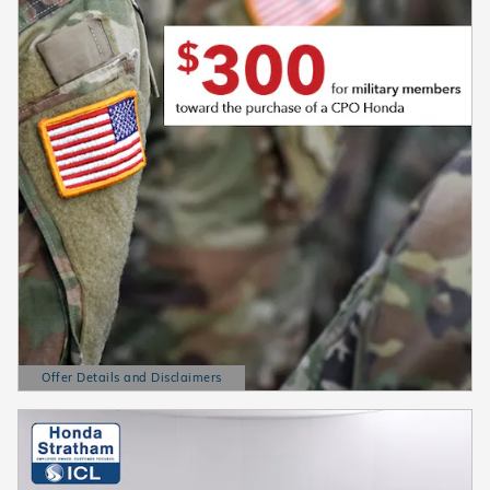
Offer Details and Disclaimers
Open Details Modal