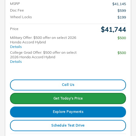
MSRP
$41,145
Doc Fee
$599
Wheel Locks
$199
$41,744
Price
Military Offer: $500 offer on select 2026
$500
Honda Accord Hybrid
Details
College Grad Offer: $500 offer on select
$500
2026 Honda Accord Hybrid
Details
Call Us
Get Today's Price
Explore Payments
Schedule Test Drive