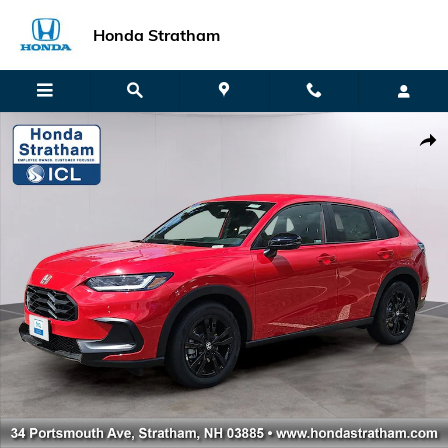
Skip to main content
Honda Stratham
New 2027 Honda HR-V Sport SUV Photo 1 of 18
Shar