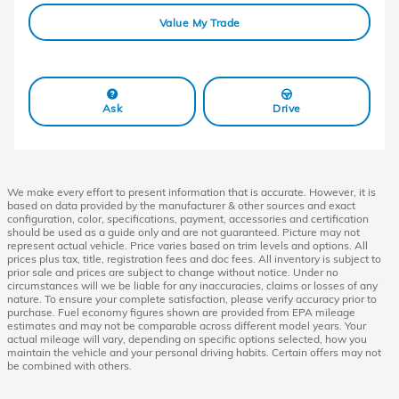
Value My Trade
Ask
Drive
We make every effort to present information that is accurate. However, it is
based on data provided by the manufacturer & other sources and exact
configuration, color, specifications, payment, accessories and certification
should be used as a guide only and are not guaranteed. Picture may not
represent actual vehicle. Price varies based on trim levels and options. All
prices plus tax, title, registration fees and doc fees. All inventory is subject to
prior sale and prices are subject to change without notice. Under no
circumstances will we be liable for any inaccuracies, claims or losses of any
nature. To ensure your complete satisfaction, please verify accuracy prior to
purchase. Fuel economy figures shown are provided from EPA mileage
estimates and may not be comparable across different model years. Your
actual mileage will vary, depending on specific options selected, how you
maintain the vehicle and your personal driving habits. Certain offers may not
be combined with others.