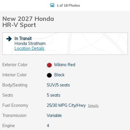
1 of 18 Photos
New 2027 Honda
HR-V Sport
In Transit
Honda Stratham
Location Details
Exterior Color
Milano Red
Interior Color
Black
Body/Seating
SUV/5 seats
Seats
5 seats
Fuel Economy
25/30 MPG City/Hwy
Details
Transmission
Variable
Engine
4