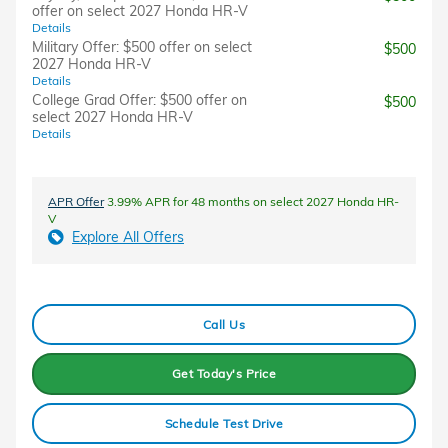
offer on select 2027 Honda HR-V
Details
Military Offer: $500 offer on select
$500
2027 Honda HR-V
Details
College Grad Offer: $500 offer on
$500
select 2027 Honda HR-V
Details
APR Offer
3.99% APR for 48 months on select 2027 Honda HR-
V
Explore All Offers
Call Us
Get Today's Price
Schedule Test Drive