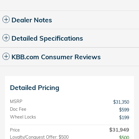
Dealer Notes
Detailed Specifications
KBB.com Consumer Reviews
Detailed Pricing
MSRP
$31,350
Doc Fee
$599
Wheel Locks
$199
$31,949
Price
Loyalty/Conquest Offer: $500
$500