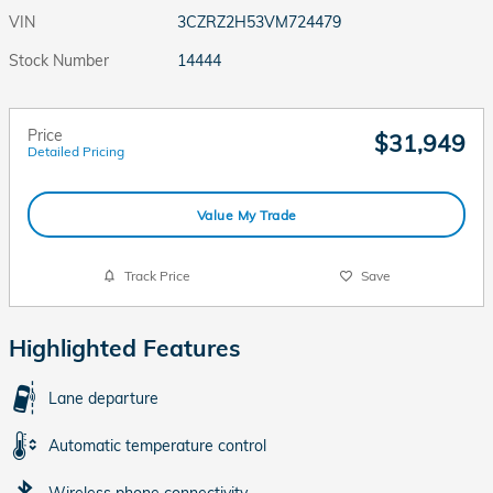
VIN
3CZRZ2H53VM724479
Stock Number
14444
Price
$31,949
Detailed Pricing
Value My Trade
Track Price
Save
Highlighted Features
Lane departure
Automatic temperature control
Wireless phone connectivity