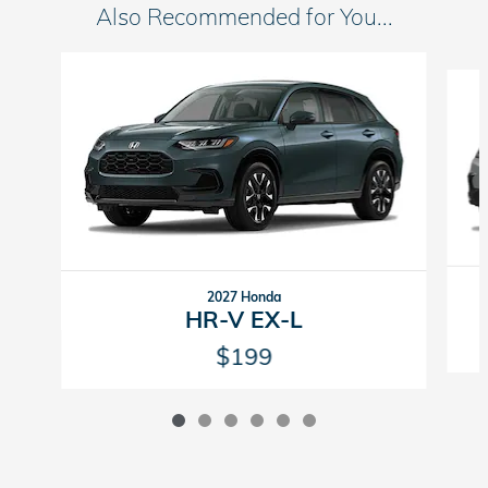
Also Recommended for You...
Slide 1 of 6
2027 Honda
HR-V EX-L
$199