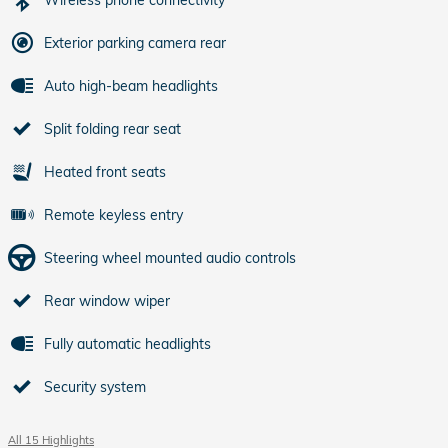
Exterior parking camera rear
Auto high-beam headlights
Split folding rear seat
Heated front seats
Remote keyless entry
Steering wheel mounted audio controls
Rear window wiper
Fully automatic headlights
Security system
All 15 Highlights