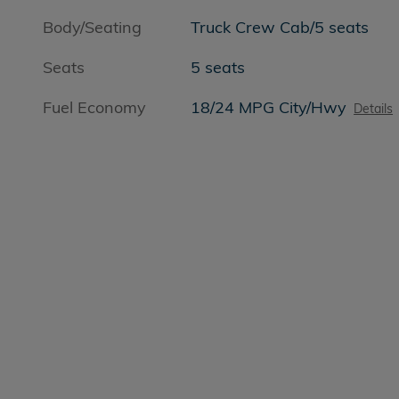
Body/Seating
Truck Crew Cab/5 seats
Seats
5 seats
Fuel Economy
18/24 MPG City/Hwy
Details