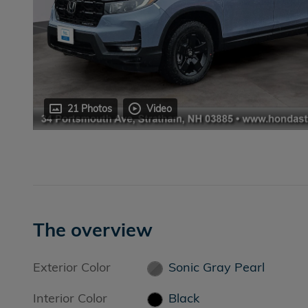
21 Photos
Video
The overview
Exterior Color
Sonic Gray Pearl
Interior Color
Black