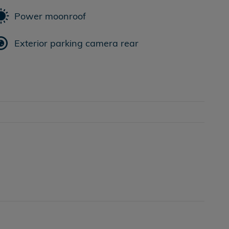
Power moonroof
Exterior parking camera rear