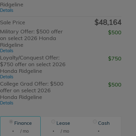
Ridgeline
Details
$48,164
Sale Price
Military Offer: $500 offer
$500
on select 2026 Honda
Ridgeline
Details
Loyalty/Conquest Offer:
$750
$750 offer on select 2026
Honda Ridgeline
Details
College Grad Offer: $500
$500
offer on select 2026
Honda Ridgeline
Details
Finance
Lease
Cash
/ mo
/ mo