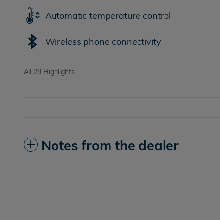
Automatic temperature control
Wireless phone connectivity
All 29 Highlights
Notes from the dealer