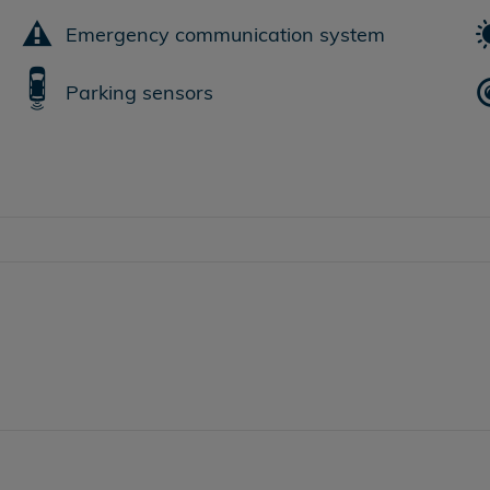
Emergency communication system
Parking sensors