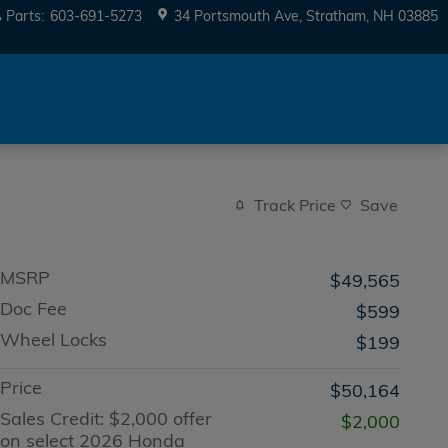
Parts
:
603-691-5273
34 Portsmouth Ave
Stratham
,
NH
03885
Track Price
Save
MSRP
$49,565
Doc Fee
$599
Wheel Locks
$199
Price
$50,164
Sales Credit: $2,000 offer
$2,000
on select 2026 Honda