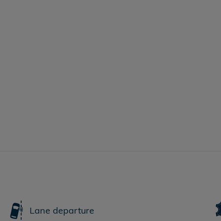
Lane departure