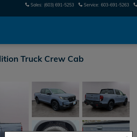
Sales
:
(603) 691-5253
Service
:
603-691-5263
ition Truck Crew Cab