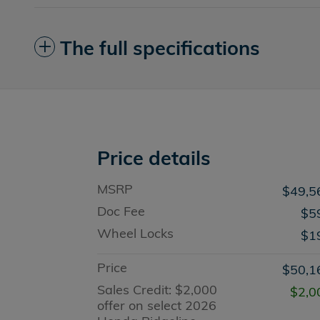
The full specifications
Price details
MSRP
$49,5
Doc Fee
$5
Wheel Locks
$1
Price
$50,1
Sales Credit: $2,000
$2,0
offer on select 2026