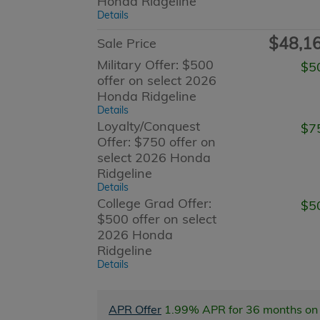
Honda Ridgeline
Details
$48,1
Sale Price
Military Offer: $500
$5
offer on select 2026
Honda Ridgeline
Details
Loyalty/Conquest
$7
Offer: $750 offer on
select 2026 Honda
Ridgeline
Details
College Grad Offer:
$5
$500 offer on select
2026 Honda
Ridgeline
Details
APR Offer
1.99% APR for 36 months on