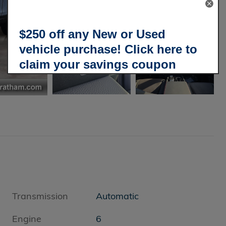
$250 off any New or Used
vehicle purchase! Click here to
claim your savings coupon
today!
Transmission
Automatic
Engine
6