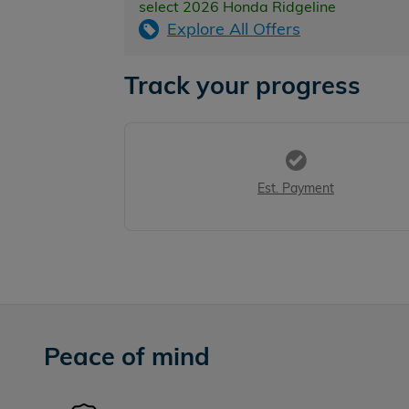
select 2026 Honda Ridgeline
Explore All Offers
Track your progress
Est. Payment
Peace of mind