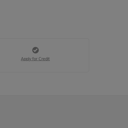
Apply for Credit