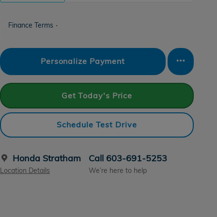
Finance Terms
Personalize Payment
Get Today's Price
Schedule Test Drive
Honda Stratham
Call 603-691-5253
Location Details
We’re here to help