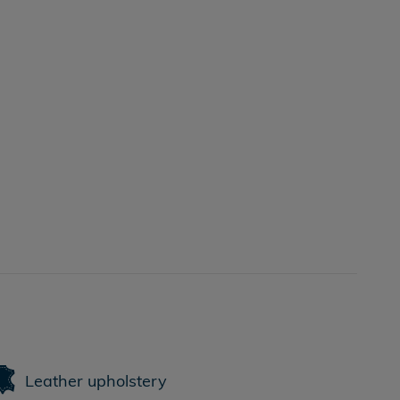
Leather upholstery