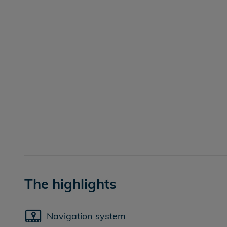
The highlights
Navigation system