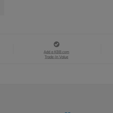
Add a KBB.com
Trade-In Value