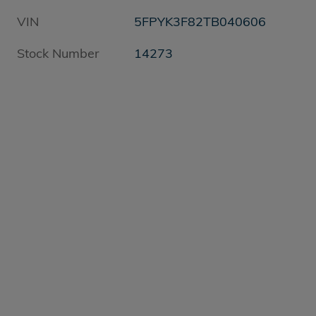
VIN
5FPYK3F82TB040606
Stock Number
14273