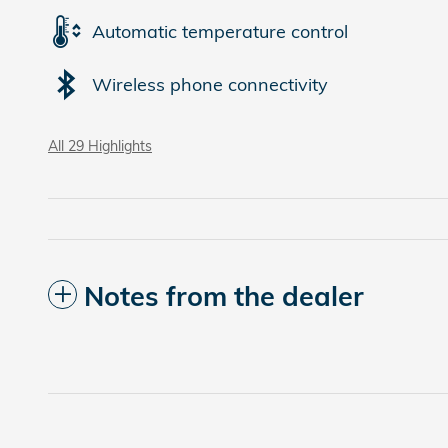
Automatic temperature control
Wireless phone connectivity
All 29 Highlights
Notes from the dealer