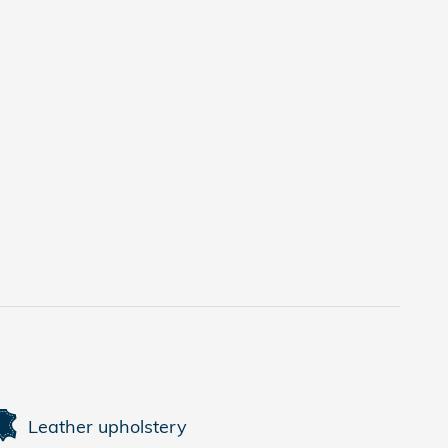
Leather upholstery