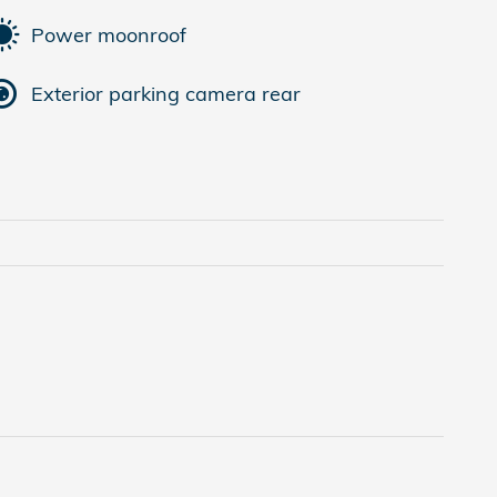
Power moonroof
Exterior parking camera rear