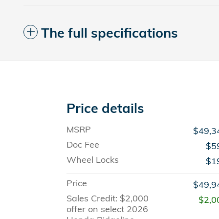
The full specifications
Price details
MSRP
$49,3
Doc Fee
$5
Wheel Locks
$1
Price
$49,9
Sales Credit: $2,000
$2,0
offer on select 2026