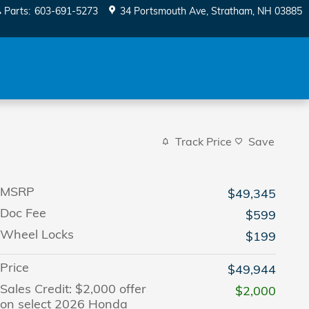
Parts
:
603-691-5273
34 Portsmouth Ave
Stratham
,
NH
03885
Track Price
Save
MSRP
$49,345
Doc Fee
$599
Wheel Locks
$199
Price
$49,944
Sales Credit: $2,000 offer
$2,000
on select 2026 Honda