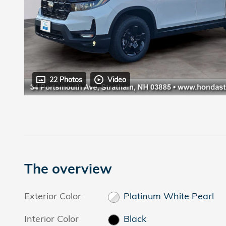
22 Photos
Video
The overview
Exterior Color
Platinum White Pearl
Interior Color
Black