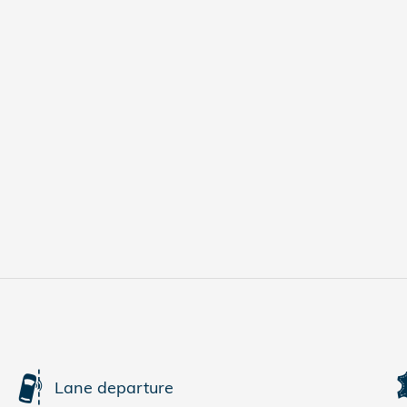
Lane departure