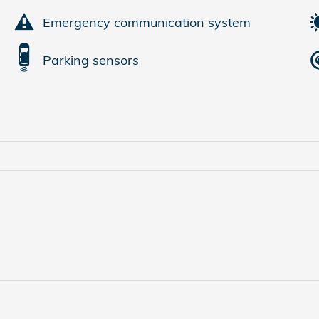
Emergency communication system
Parking sensors