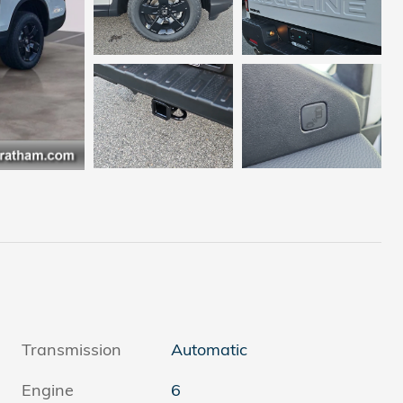
Transmission
Automatic
Engine
6