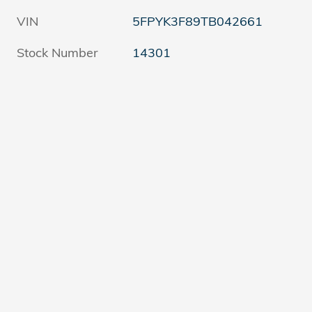
VIN
5FPYK3F89TB042661
Stock Number
14301