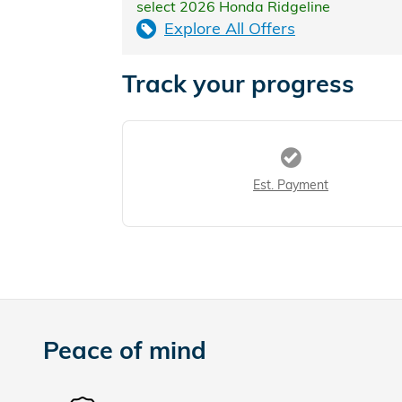
select 2026 Honda Ridgeline
Explore All Offers
Track your progress
Est. Payment
Peace of mind