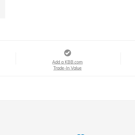
Add a KBB.com
Trade-In Value