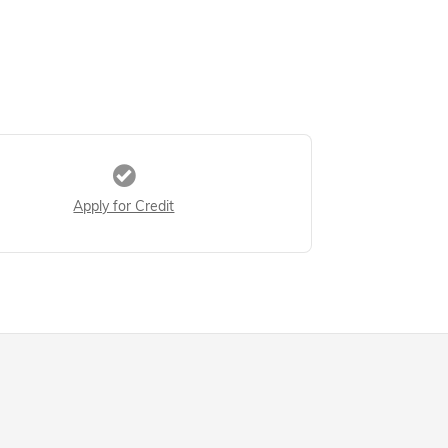
Apply for Credit