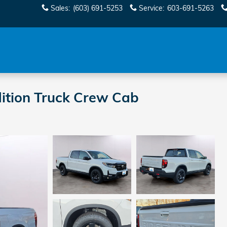
Sales
:
(603) 691-5253
Service
:
603-691-5263
ition Truck Crew Cab