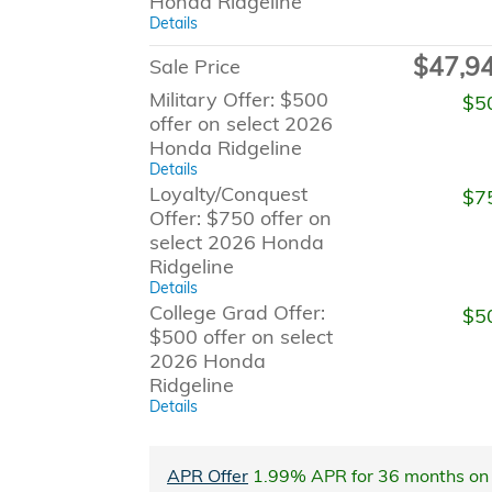
Honda Ridgeline
Details
$47,9
Sale Price
Military Offer: $500
$5
offer on select 2026
Honda Ridgeline
Details
Loyalty/Conquest
$7
Offer: $750 offer on
select 2026 Honda
Ridgeline
Details
College Grad Offer:
$5
$500 offer on select
2026 Honda
Ridgeline
Details
APR Offer
1.99% APR for 36 months on