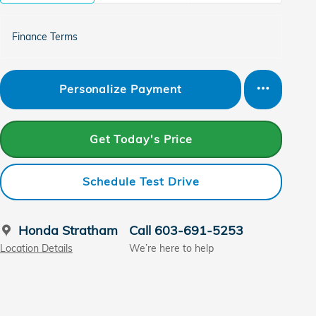
Finance Terms
Personalize Payment
Get Today's Price
Schedule Test Drive
Honda Stratham
Call 603-691-5253
Location Details
We’re here to help