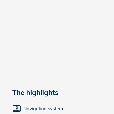
The highlights
Navigation system