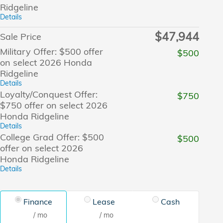
Ridgeline
Details
$47,944
Sale Price
Military Offer: $500 offer
$500
on select 2026 Honda
Ridgeline
Details
Loyalty/Conquest Offer:
$750
$750 offer on select 2026
Honda Ridgeline
Details
College Grad Offer: $500
$500
offer on select 2026
Honda Ridgeline
Details
Finance
Lease
Cash
/ mo
/ mo