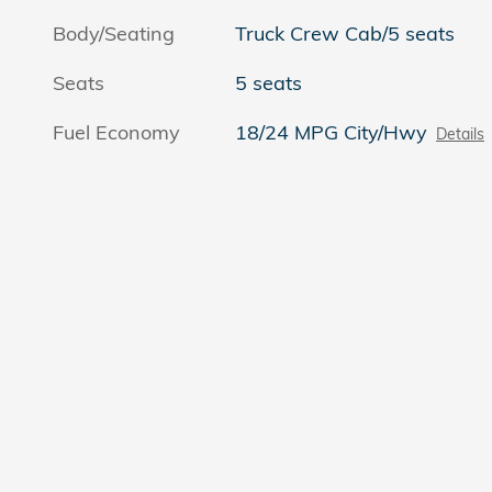
Body/Seating
Truck Crew Cab/5 seats
Seats
5 seats
Fuel Economy
18/24 MPG City/Hwy
Details