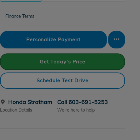
Finance Terms
Personalize Payment
Get Today's Price
Schedule Test Drive
Honda Stratham
Call 603-691-5253
Location Details
We’re here to help