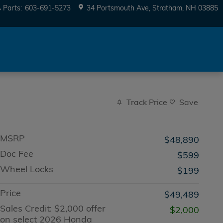
Parts
:
603-691-5273
34 Portsmouth Ave
Stratham
,
NH
03885
Track Price
Save
MSRP
$48,890
Doc Fee
$599
Wheel Locks
$199
Price
$49,489
Sales Credit: $2,000 offer
$2,000
on select 2026 Honda