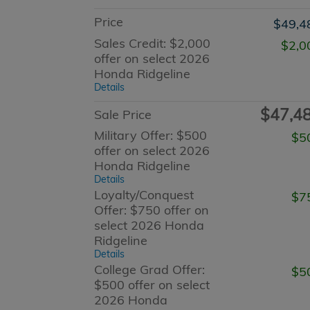
Price
$49,4
Sales Credit: $2,000
$2,0
offer on select 2026
Honda Ridgeline
Details
$47,4
Sale Price
Military Offer: $500
$5
offer on select 2026
Honda Ridgeline
Details
Loyalty/Conquest
$7
Offer: $750 offer on
select 2026 Honda
Ridgeline
Details
College Grad Offer:
$5
$500 offer on select
2026 Honda