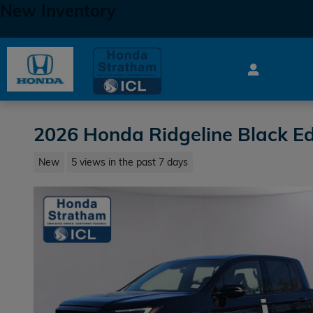
New Inventory
Skip to main content
2026 Honda Ridgeline Black Ed
New
5 views in the past 7 days