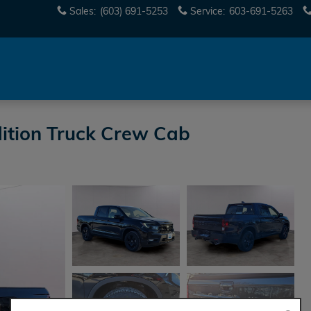
Sales
:
(603) 691-5253
Service
:
603-691-5263
ition Truck Crew Cab