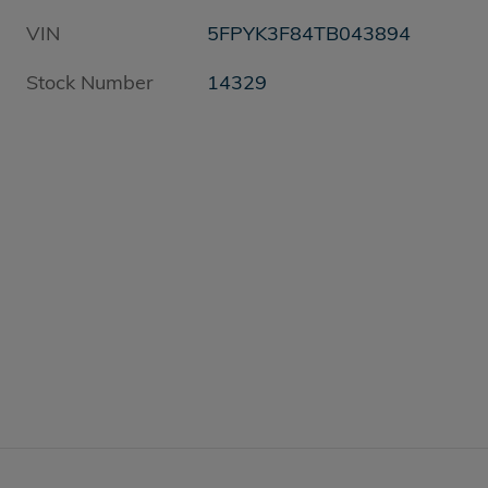
VIN
5FPYK3F84TB043894
Stock Number
14329