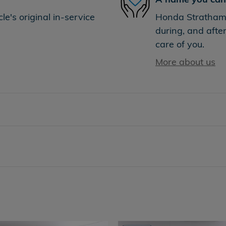
e's original in-service
Honda Stratham i
during, and after
care of you.
More about us