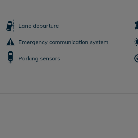
Lane departure
Emergency communication system
Parking sensors