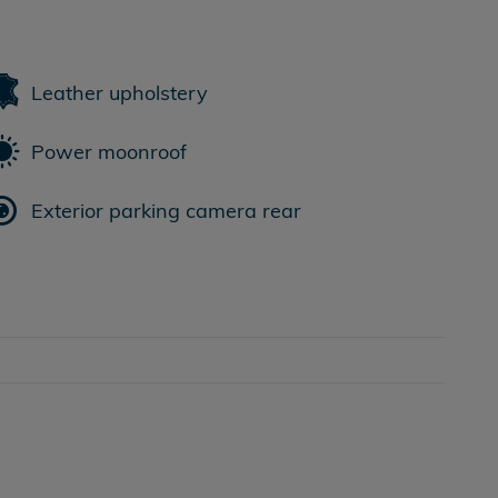
Leather upholstery
Power moonroof
Exterior parking camera rear