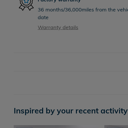
36 months/36,000miles from the vehicl
date
Warranty details
Inspired by your recent activity