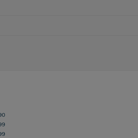
90
99
99