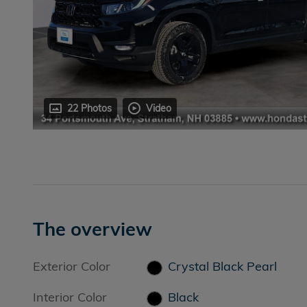
22 Photos
Video
The overview
Exterior Color
Crystal Black Pearl
Interior Color
Black