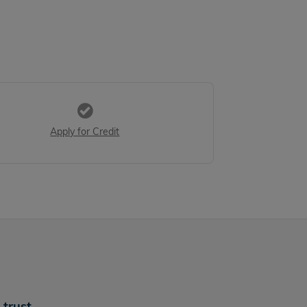
Apply for Credit
trust