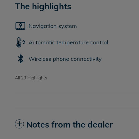
The highlights
Navigation system
Automatic temperature control
Wireless phone connectivity
All 29 Highlights
Notes from the dealer