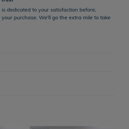
s dedicated to your satisfaction before,
 your purchase. We'll go the extra mile to take