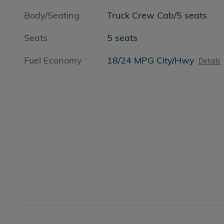
Body/Seating
Truck Crew Cab/5 seats
Seats
5 seats
Fuel Economy
18/24 MPG City/Hwy
Details