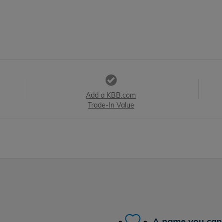
Add a KBB.com
Trade-In Value
A name you can 