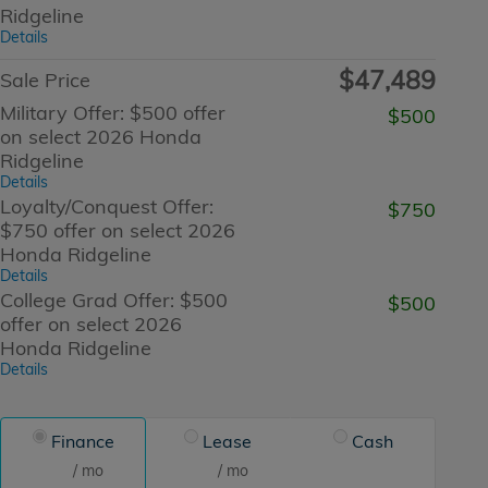
Ridgeline
Details
$47,489
Sale Price
Military Offer: $500 offer
$500
on select 2026 Honda
Ridgeline
Details
Loyalty/Conquest Offer:
$750
$750 offer on select 2026
Honda Ridgeline
Details
College Grad Offer: $500
$500
offer on select 2026
Honda Ridgeline
Details
Finance
Lease
Cash
/ mo
/ mo