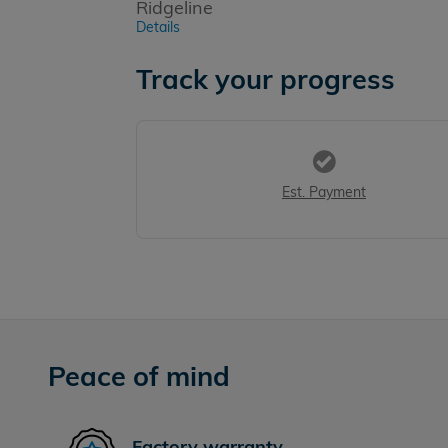
Ridgeline
Details
Track your progress
Est. Payment
Peace of mind
Factory warranty