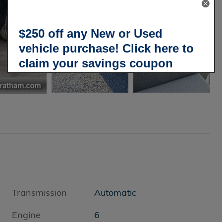
$250 off any New or Used
vehicle purchase! Click here to
claim your savings coupon
today!
Transmission
Automatic
Engine
6