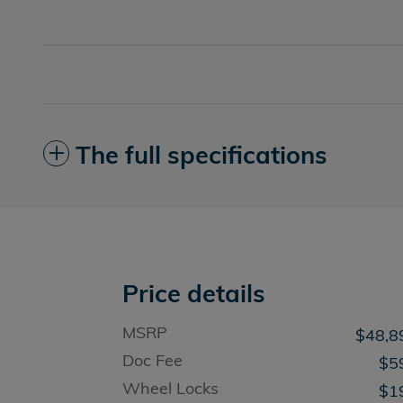
The full specifications
Price details
MSRP
$48,8
Doc Fee
$5
Wheel Locks
$1